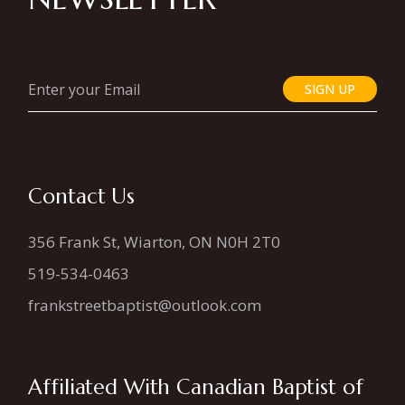
SIGN UP
Contact Us
356 Frank St, Wiarton, ON N0H 2T0
519-534-0463
frankstreetbaptist@outlook.com
Affiliated With Canadian Baptist of