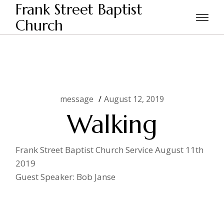
Skip
Frank Street Baptist
to
the
Church
Home
message
Walking
content
message
August 12, 2019
Walking
Frank Street Baptist Church Service August 11th
2019
Guest Speaker: Bob Janse