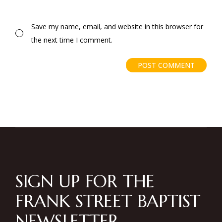
Save my name, email, and website in this browser for
the next time I comment.
POST COMMENT
SIGN UP FOR THE
FRANK STREET BAPTIST
NEWSLETTER