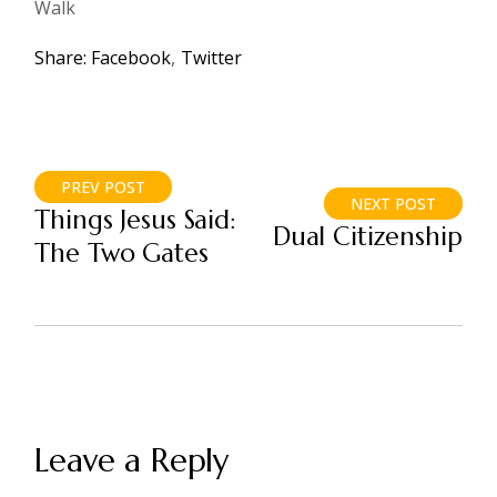
Walk
Share:
Facebook
Twitter
PREV POST
NEXT POST
Things Jesus Said:
Dual Citizenship
The Two Gates
Leave a Reply