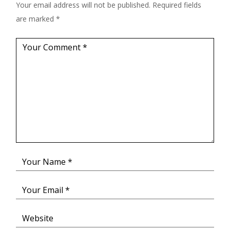
Your email address will not be published.
Required fields
are marked
*