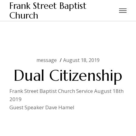
Skip
Frank Street Baptist
to
the
Church
Home
message
Dual Citizenship
content
message
August 18, 2019
Dual Citizenship
Frank Street Baptist Church Service August 18th
2019
Guest Speaker Dave Hamel