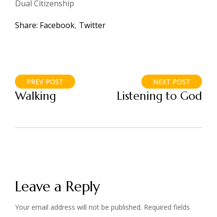
Dual Citizenship
Share:
Facebook
Twitter
PREV POST
NEXT POST
Walking
Listening to God
Leave a Reply
Your email address will not be published.
Required fields