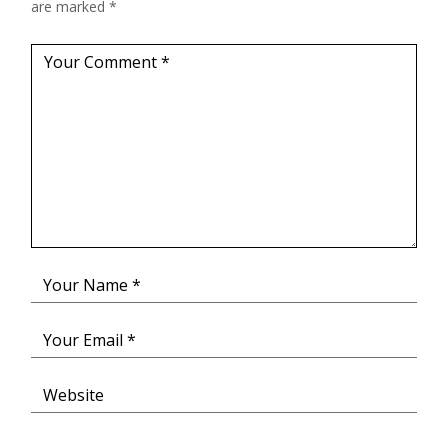
are marked
*