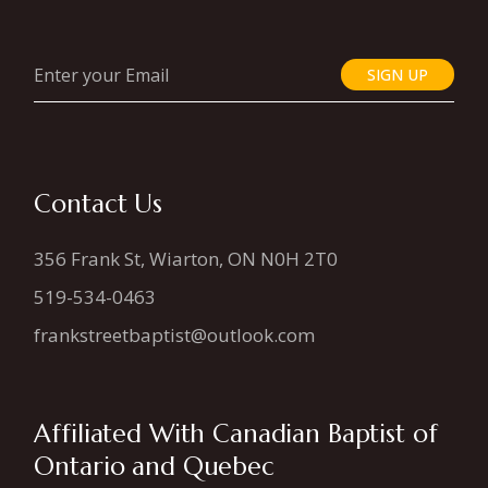
SIGN UP
Contact Us
356 Frank St, Wiarton, ON N0H 2T0
519-534-0463
frankstreetbaptist@outlook.com
Affiliated With Canadian Baptist of
Ontario and Quebec