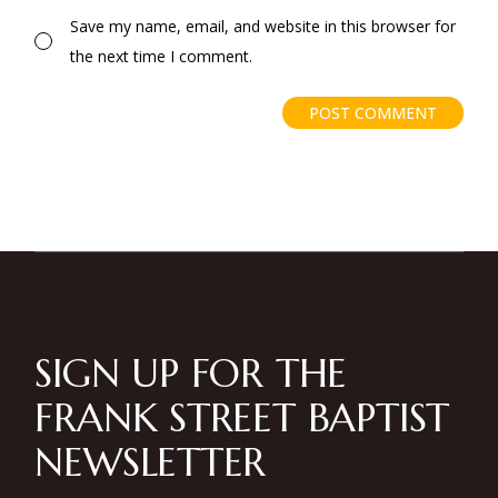
Save my name, email, and website in this browser for
the next time I comment.
POST COMMENT
SIGN UP FOR THE
FRANK STREET BAPTIST
NEWSLETTER