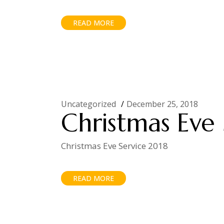
READ MORE
Uncategorized
December 25, 2018
Christmas Eve 
Christmas Eve Service 2018
READ MORE