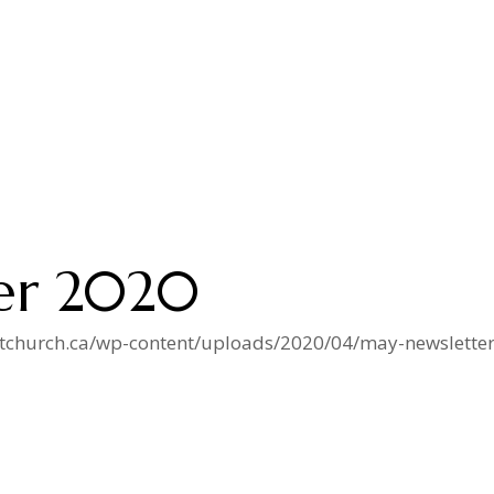
er 2020
istchurch.ca/wp-content/uploads/2020/04/may-newsletter