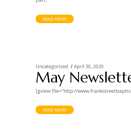
READ MORE
Uncategorized
April 30, 2020
May Newslett
[gview file=”http://www.frankstreetbapt
READ MORE