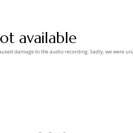
ot available
used damage to the audio recording. Sadly, we were unab