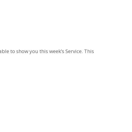
le to show you this week’s Service. This