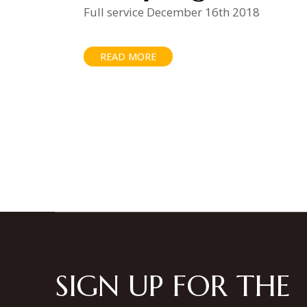
Full service December 16th 2018
READ MORE
Posts
pagination
SIGN UP FOR THE