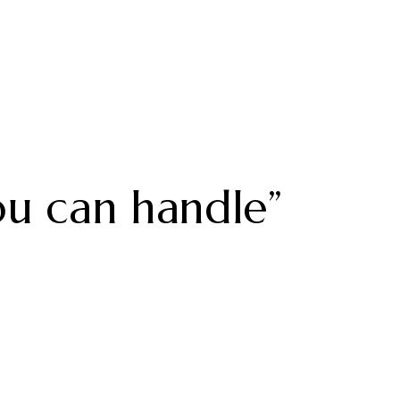
u can handle”