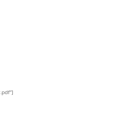
.pdf”]