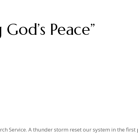
 God’s Peace”
h Service. A thunder storm reset our system in the first p