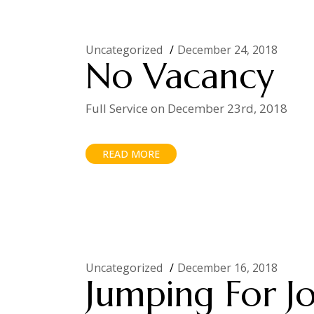
Uncategorized
December 24, 2018
No Vacancy
Full Service on December 23rd, 2018
READ MORE
Uncategorized
December 16, 2018
Jumping For J