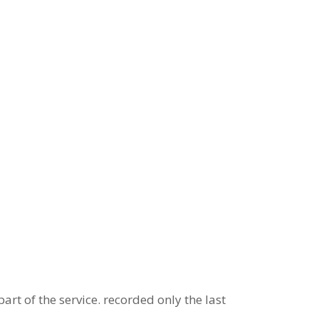
art of the service. recorded only the last