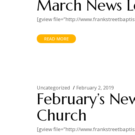
March News L
[gview file=”http://www.frankstreetbapt
READ MORE
Uncategorized
February 2, 2019
February’s New
Church
[gview file=”http://www.frankstreetbapt