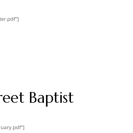
er.pdf”]
reet Baptist
ruary.pdf”]