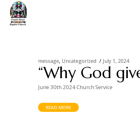
Skip
to
the
content
Home
Uncategorized
message
Uncategorized
July 1, 2024
“Why God give
June 30th 2024 Church Service
READ MORE