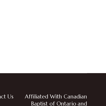
ct Us
Affiliated With Canadian
Baptist of Ontario and