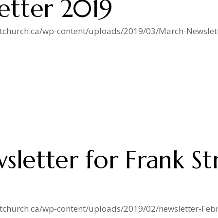
etter 2019
istchurch.ca/wp-content/uploads/2019/03/March-Newslett
sletter for Frank St
istchurch.ca/wp-content/uploads/2019/02/newsletter-Feb