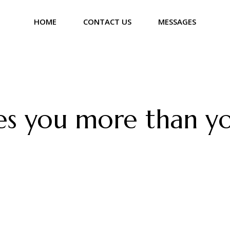
HOME
CONTACT US
MESSAGES
s you more than yo