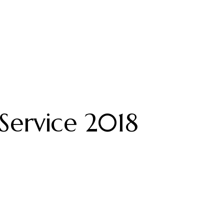
Service 2018