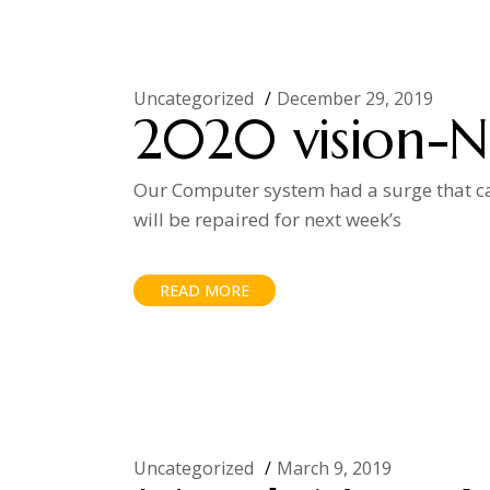
Uncategorized
December 29, 2019
2020 vision-N
Our Computer system had a surge that ca
will be repaired for next week’s
READ MORE
Uncategorized
March 9, 2019