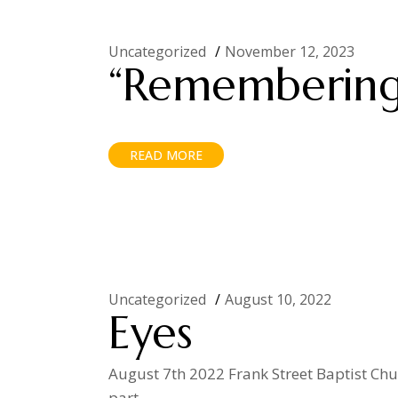
Uncategorized
November 12, 2023
“Remembering
READ MORE
Uncategorized
August 10, 2022
Eyes
August 7th 2022 Frank Street Baptist Churc
part.