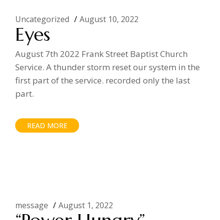
Uncategorized
August 10, 2022
Eyes
August 7th 2022 Frank Street Baptist Church
Service. A thunder storm reset our system in the
first part of the service. recorded only the last
part.
READ MORE
message
August 1, 2022