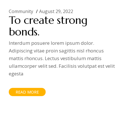
Community
August 29, 2022
To create strong
bonds.
Interdum posuere lorem ipsum dolor.
Adipiscing vitae proin sagittis nisl rhoncus
mattis rhoncus. Lectus vestibulum mattis
ullamcorper velit sed. Facilisis volutpat est velit
egesta
READ MORE