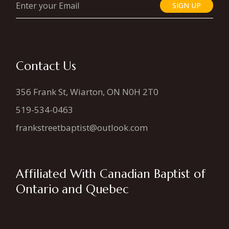
SIGN UP
Contact Us
356 Frank St, Wiarton, ON N0H 2T0
519-534-0463
frankstreetbaptist@outlook.com
Affiliated With Canadian Baptist of
Ontario and Quebec