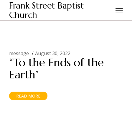
Skip
Frank Street Baptist
to
the
Church
Home
2022
August
content
message
August 30, 2022
“To the Ends of the
Earth”
READ MORE