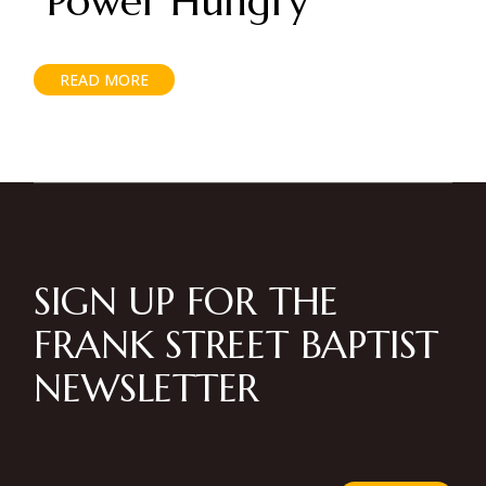
“Power Hungry”
READ MORE
SIGN UP FOR THE
FRANK STREET BAPTIST
NEWSLETTER