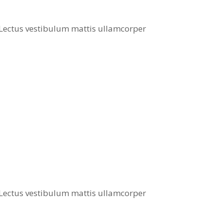
. Lectus vestibulum mattis ullamcorper
. Lectus vestibulum mattis ullamcorper