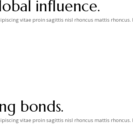
obal influence.
iscing vitae proin sagittis nisl rhoncus mattis rhoncus
a
ong bonds.
iscing vitae proin sagittis nisl rhoncus mattis rhoncus
a