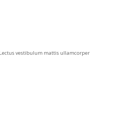
. Lectus vestibulum mattis ullamcorper