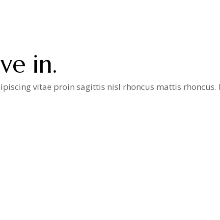
e in.
iscing vitae proin sagittis nisl rhoncus mattis rhoncus
a