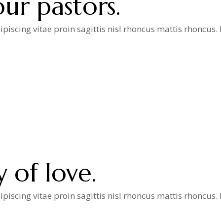
ur pastors.
iscing vitae proin sagittis nisl rhoncus mattis rhoncus
a
y of love.
iscing vitae proin sagittis nisl rhoncus mattis rhoncus
a