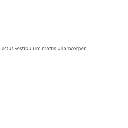
. Lectus vestibulum mattis ullamcorper