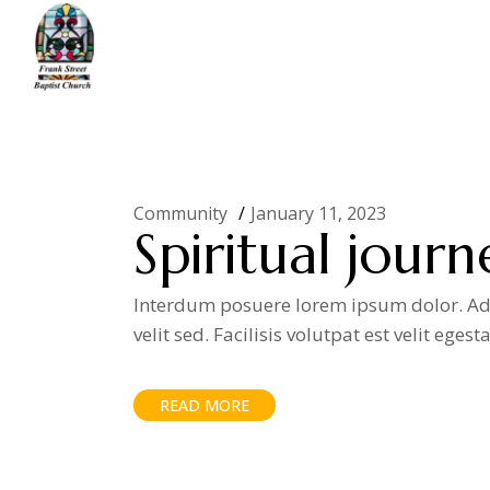
Skip
to
the
content
Home
Community
(Page 11)
Community
January 11, 2023
Spiritual journ
Interdum posuere lorem ipsum dolor. Adip
velit sed. Facilisis volutpat est velit egest
READ MORE