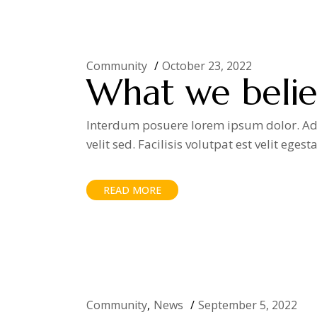
Community
October 23, 2022
What we believ
Interdum posuere lorem ipsum dolor. Adip
velit sed. Facilisis volutpat est velit egest
READ MORE
Community
News
September 5, 2022