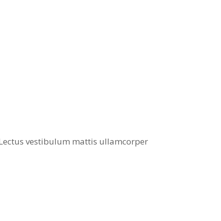
. Lectus vestibulum mattis ullamcorper