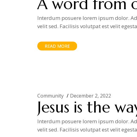
A word from o
Interdum posuere lorem ipsum dolor. Adip
velit sed. Facilisis volutpat est velit egest
READ MORE
Community
December 2, 2022
Jesus is the wa
Interdum posuere lorem ipsum dolor. Adip
velit sed. Facilisis volutpat est velit egest