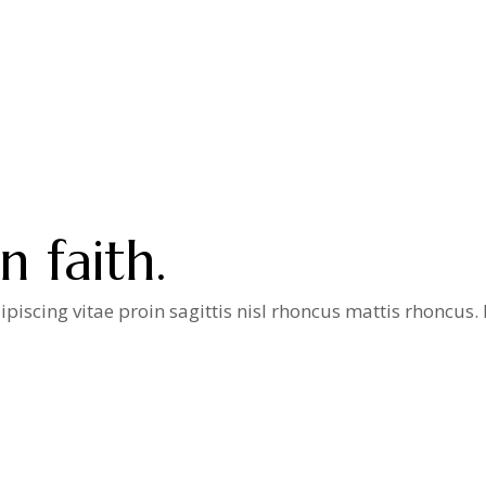
 faith.
iscing vitae proin sagittis nisl rhoncus mattis rhoncus
a