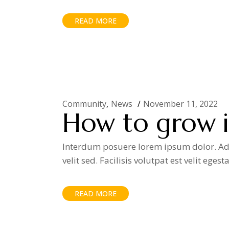
READ MORE
Community
News
November 11, 2022
How to grow in
Interdum posuere lorem ipsum dolor. Adip
velit sed. Facilisis volutpat est velit egest
READ MORE