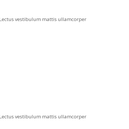
. Lectus vestibulum mattis ullamcorper
. Lectus vestibulum mattis ullamcorper