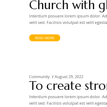
Church with gl
Interdum posuere lorem ipsum dolor. Adip
velit sed. Facilisis volutpat est velit egest
READ MORE
Community
August 29, 2022
To create str
Interdum posuere lorem ipsum dolor. Adip
velit sed. Facilisis volutpat est velit egest