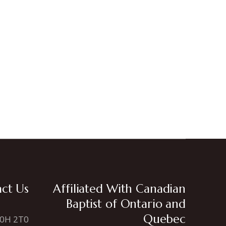
ct Us
Affiliated With Canadian
Baptist of Ontario and
Quebec
N0H 2T0