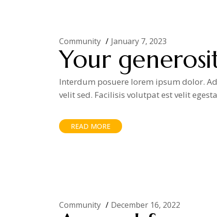
Community
January 7, 2023
Your generosit
Interdum posuere lorem ipsum dolor. Adip
velit sed. Facilisis volutpat est velit egest
READ MORE
Community
December 16, 2022