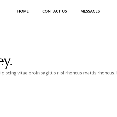
HOME
CONTACT US
MESSAGES
ey.
iscing vitae proin sagittis nisl rhoncus mattis rhoncus
a