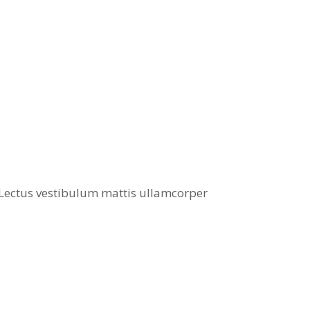
. Lectus vestibulum mattis ullamcorper