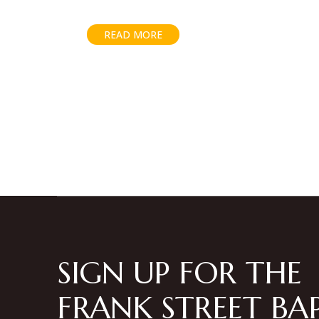
READ MORE
Posts
pagination
SIGN UP FOR THE
FRANK STREET BAP