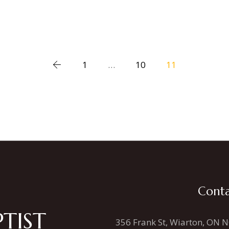
1
…
10
11
Conta
TIST
356 Frank St, Wiarton, ON 