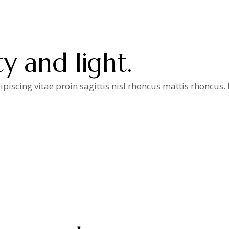
y and light.
iscing vitae proin sagittis nisl rhoncus mattis rhoncus
a