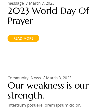
message
March 7, 2023
2023 World Day Of
Prayer
READ MORE
Community
News
March 3, 2023
Our weakness is our
strength.
Interdum posuere lorem ipsum dolor.