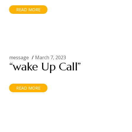
READ MORE
message
March 7, 2023
“wake Up Call”
READ MORE