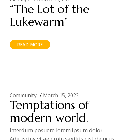
“The Lot of the
Lukewarm”
READ MORE
Community
March 15, 2023
Temptations of
modern world.
Interdum posuere lorem ipsum dolor.
Adipiscing vitae proin sagittis nisl rhoncus