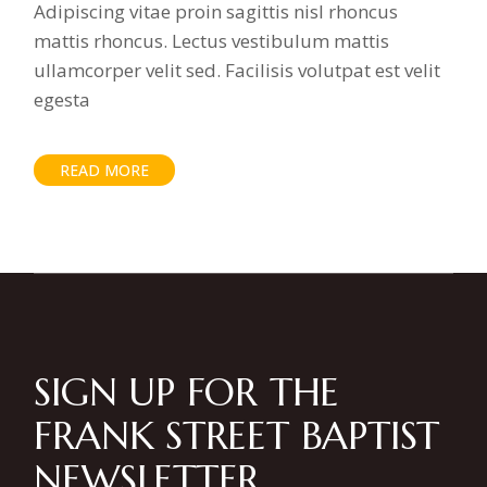
Adipiscing vitae proin sagittis nisl rhoncus
mattis rhoncus. Lectus vestibulum mattis
ullamcorper velit sed. Facilisis volutpat est velit
egesta
READ MORE
SIGN UP FOR THE
FRANK STREET BAPTIST
NEWSLETTER