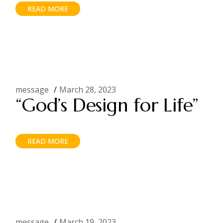
READ MORE
message
March 28, 2023
“God’s Design for Life”
READ MORE
message
March 19, 2023