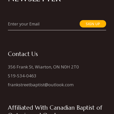
SIGN UP
Contact Us
356 Frank St, Wiarton, ON N0H 2T0
519-534-0463
frankstreetbaptist@outlook.com
Affiliated With Canadian Baptist of