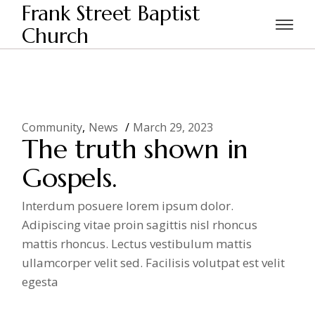
Skip
Frank Street Baptist
to
the
Church
Home
2023
March
content
Community
News
March 29, 2023
The truth shown in
Gospels.
Interdum posuere lorem ipsum dolor.
Adipiscing vitae proin sagittis nisl rhoncus
mattis rhoncus. Lectus vestibulum mattis
ullamcorper velit sed. Facilisis volutpat est velit
egesta