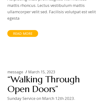
mattis rhoncus. Lectus vestibulum mattis
ullamcorper velit sed. Facilisis volutpat est velit
egesta
READ MORE
message
March 15, 2023
“Walking Through
Open Doors”
Sunday Service on March 12th 2023.