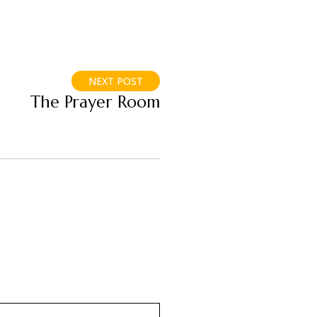
NEXT POST
The Prayer Room