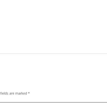
 fields are marked
*