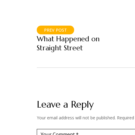
PREV POST
What Happened on
Straight Street
Leave a Reply
Your email address will not be published.
Required