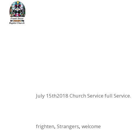
Skip
to
the
content
Home
message
Xenophobia
July 15th2018 Church Service full Service.
frighten
Strangers
welcome