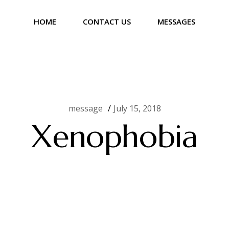
HOME
CONTACT US
MESSAGES
message
July 15, 2018
Xenophobia