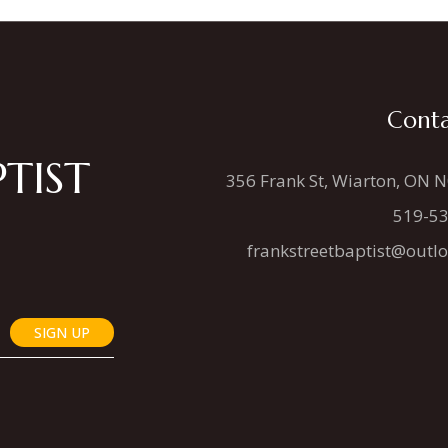
Conta
TIST
356 Frank St, Wiarton, ON 
519-5
frankstreetbaptist@outl
SIGN UP