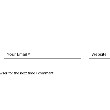
owser for the next time I comment.