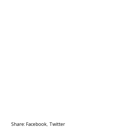
Share:
Facebook
Twitter