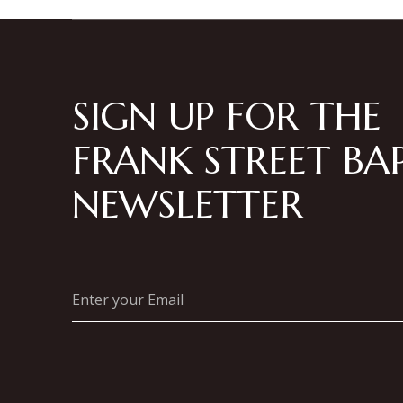
SIGN UP FOR THE
FRANK STREET BAP
NEWSLETTER