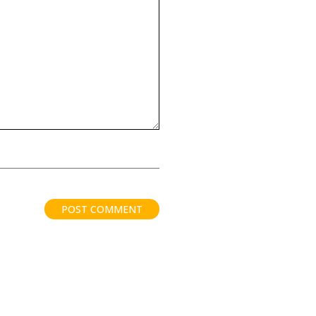
POST COMMENT