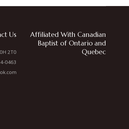
ct Us
Affiliated With Canadian
Baptist of Ontario and
Quebec
N0H 2T0
34-0463
ook.com