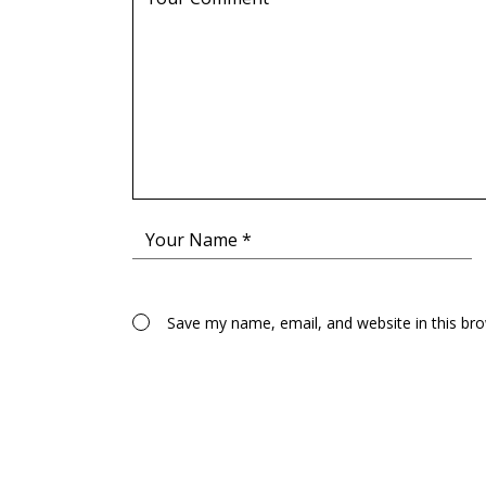
Save my name, email, and website in this br