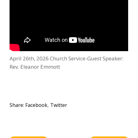
April 26th, 2026 Church Service-Guest Speaker:
Rev. Eleanor Emmott
Share:
Facebook
Twitter