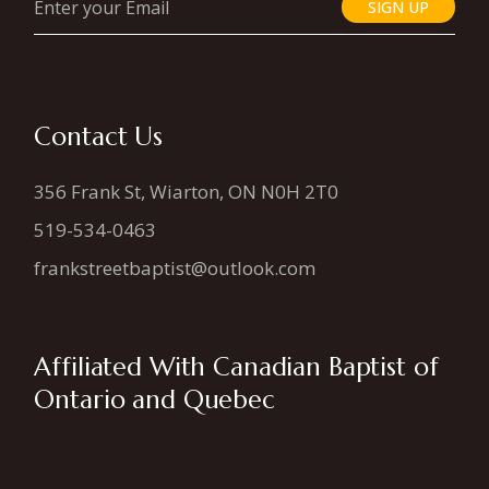
SIGN UP
Contact Us
356 Frank St, Wiarton, ON N0H 2T0
519-534-0463
frankstreetbaptist@outlook.com
Affiliated With Canadian Baptist of
Ontario and Quebec