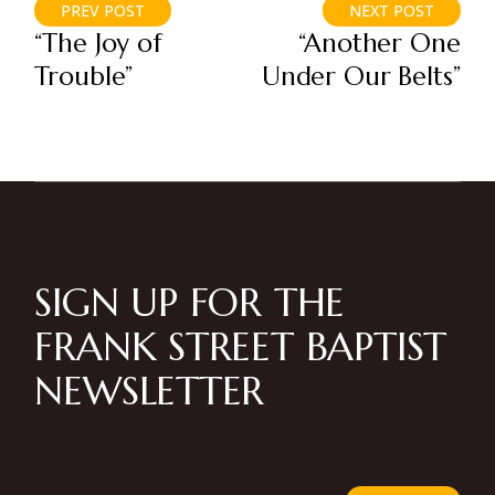
PREV POST
NEXT POST
“The Joy of
“Another One
Trouble”
Under Our Belts”
SIGN UP FOR THE
FRANK STREET BAPTIST
NEWSLETTER