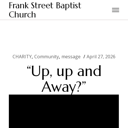
Skip
Frank Street Baptist
to
the
Church
Home
CHARITY
“Up, up and Away?”
content
CHARITY
Community
message
April 27, 2026
“Up, up and
Away?”