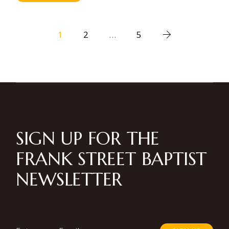
Posts
1
2
…
5
pagination
SIGN UP FOR THE
FRANK STREET BAPTIST
NEWSLETTER