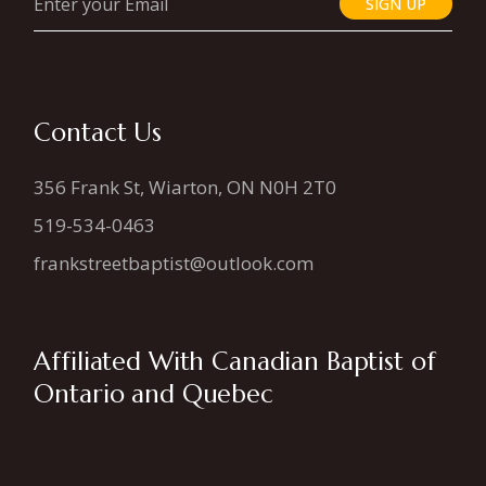
SIGN UP
Contact Us
356 Frank St, Wiarton, ON N0H 2T0
519-534-0463
frankstreetbaptist@outlook.com
Affiliated With Canadian Baptist of
Ontario and Quebec