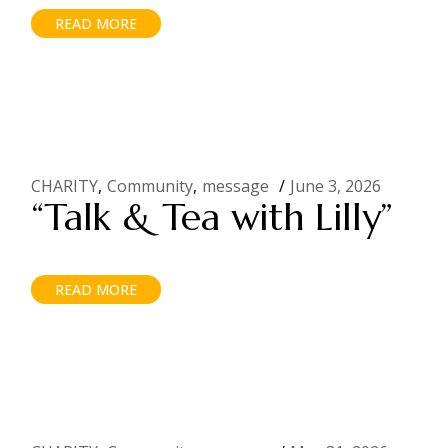
READ MORE
CHARITY
Community
message
June 3, 2026
“Talk & Tea with Lilly”
READ MORE