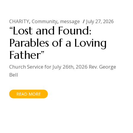
CHARITY
Community
message
July 27, 2026
“Lost and Found:
Parables of a Loving
Father”
Church Service for July 26th, 2026 Rev. George
Bell
READ MORE