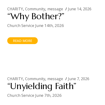
CHARITY
Community
message
June 14, 2026
“Why Bother?”
Church Service June 14th, 2026
READ MORE
CHARITY
Community
message
June 7, 2026
“Unyielding Faith”
Church Service June 7th, 2026