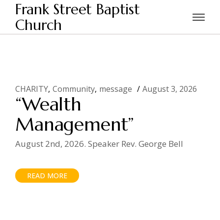
Skip
Frank Street Baptist
to
the
Church
Home
CHARITY
content
CHARITY
Community
message
August 3, 2026
“Wealth
Management”
August 2nd, 2026. Speaker Rev. George Bell
READ MORE