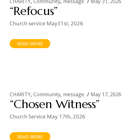
CHARITY
Community
message
May 31, 2026
“Refocus”
Church service May31st, 2026
READ MORE
CHARITY
Community
message
May 17, 2026
“Chosen Witness”
Church Service May 17th, 2026
READ MORE