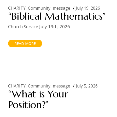
CHARITY
Community
message
July 19, 2026
“Biblical Mathematics”
Church Service July 19th, 2026
READ MORE
CHARITY
Community
message
July 5, 2026
“What is Your
Position?”