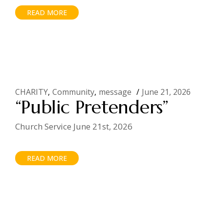
READ MORE
CHARITY
Community
message
June 21, 2026
“Public Pretenders”
Church Service June 21st, 2026
READ MORE