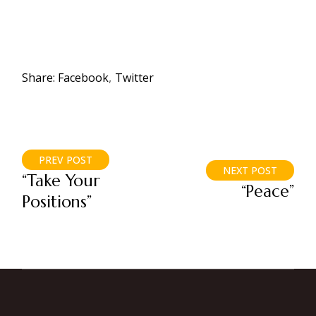
Share:
Facebook
Twitter
PREV POST
NEXT POST
“Take Your
“Peace”
Positions”