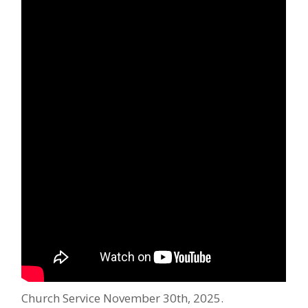
Church Service November 30th, 2025.