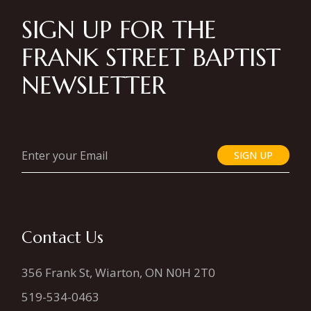
SIGN UP FOR THE
FRANK STREET BAPTIST
NEWSLETTER
SIGN UP
Contact Us
356 Frank St, Wiarton, ON N0H 2T0
519-534-0463