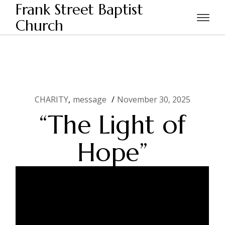
Skip
Frank Street Baptist
to
the
Church
Home
CHARITY
“The Light of Hope”
content
CHARITY
message
November 30, 2025
“The Light of
Hope”