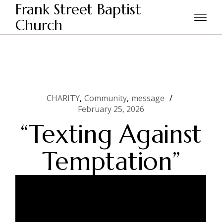
Skip
Frank Street Baptist
to
the
Church
Home
CHARITY
“Texting Against Temptation”
content
CHARITY
Community
message
February 25, 2026
“Texting Against
Temptation”