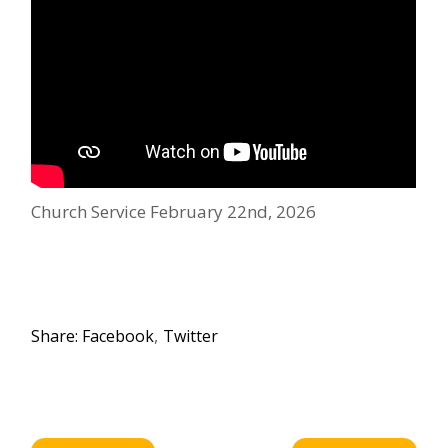
Church Service February 22nd, 2026
Share:
Facebook
Twitter