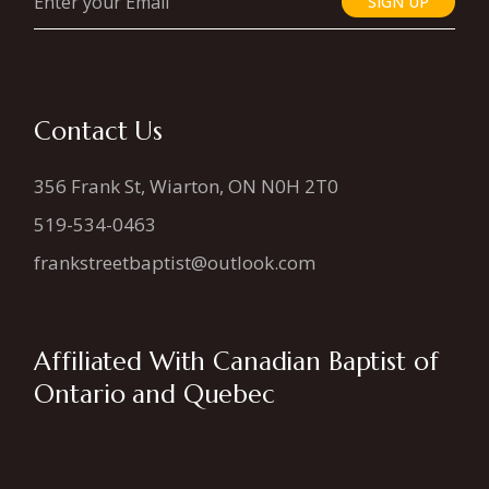
SIGN UP
Contact Us
356 Frank St, Wiarton, ON N0H 2T0
519-534-0463
frankstreetbaptist@outlook.com
Affiliated With Canadian Baptist of
Ontario and Quebec