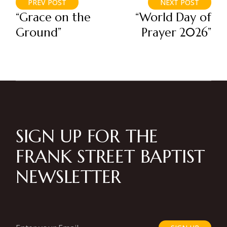
PREV POST
NEXT POST
“Grace on the
“World Day of
Ground”
Prayer 2026”
SIGN UP FOR THE
FRANK STREET BAPTIST
NEWSLETTER