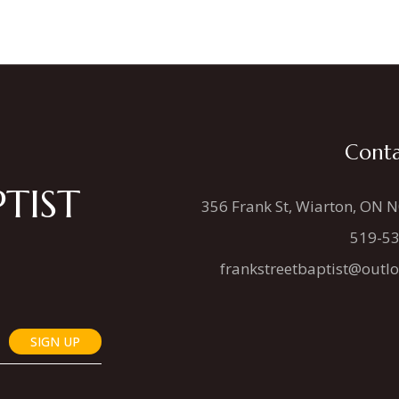
Conta
TIST
356 Frank St, Wiarton, ON 
519-5
frankstreetbaptist@outl
SIGN UP