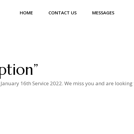
HOME
CONTACT US
MESSAGES
ption”
 January 16th Service 2022. We miss you and are looking 