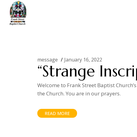
Skip
to
the
content
Home
Posts tagged "idols"
message
January 16, 2022
“Strange Inscri
Welcome to Frank Street Baptist Church’s
the Church. You are in our prayers.
READ MORE