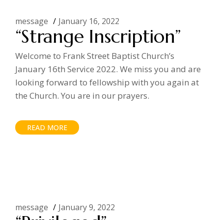
message
January 16, 2022
“Strange Inscription”
Welcome to Frank Street Baptist Church’s
January 16th Service 2022. We miss you and are
looking forward to fellowship with you again at
the Church. You are in our prayers.
READ MORE
message
January 9, 2022