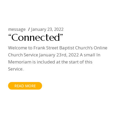
message
January 23, 2022
“Connected”
Welcome to Frank Street Baptist Church’s Online
Church Service January 23rd, 2022 A small In
Memoriam is included at the start of this
Service.
READ MORE