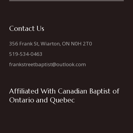
Contact Us
356 Frank St, Wiarton, ON N0H 2T0
519-534-0463
frankstreetbaptist@outlook.com
Affiliated With Canadian Baptist of
Ontario and Quebec