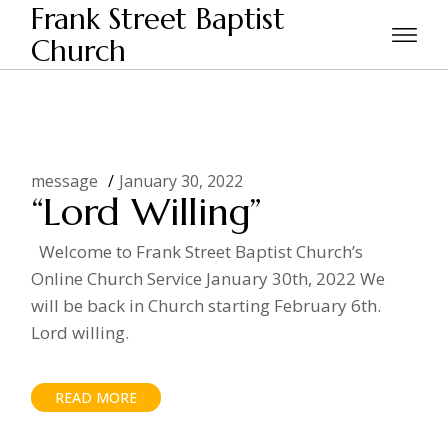
Skip
Frank Street Baptist
to
the
Church
Home
2022
January
content
message
January 30, 2022
“Lord Willing”
Welcome to Frank Street Baptist Church’s
Online Church Service January 30th, 2022 We
will be back in Church starting February 6th.
Lord willing.
READ MORE