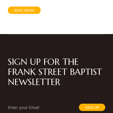
READ MORE
SIGN UP FOR THE
FRANK STREET BAPTIST
NEWSLETTER
SIGN UP