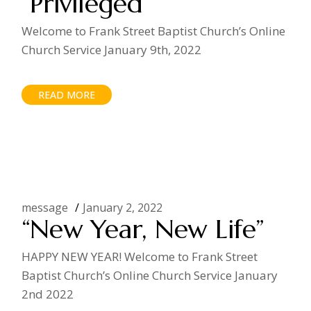
“Privileged”
Welcome to Frank Street Baptist Church’s Online
Church Service January 9th, 2022
READ MORE
message
January 2, 2022
“New Year, New Life”
HAPPY NEW YEAR! Welcome to Frank Street
Baptist Church’s Online Church Service January
2nd 2022