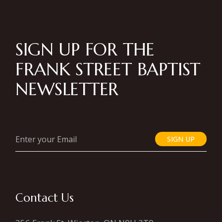
SIGN UP FOR THE
FRANK STREET BAPTIST
NEWSLETTER
SIGN UP
Contact Us