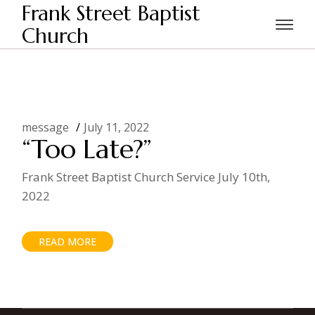
Skip
Frank Street Baptist
to
the
Church
Home
Posts tagged "dead risen"
content
message
July 11, 2022
“Too Late?”
Frank Street Baptist Church Service July 10th,
2022
READ MORE