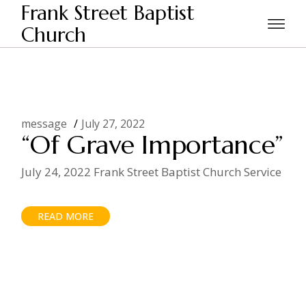
Skip
Frank Street Baptist
to
the
Church
Home
2022
July
content
message
July 27, 2022
“Of Grave Importance”
July 24, 2022 Frank Street Baptist Church Service
READ MORE