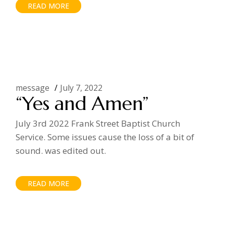
READ MORE
message
July 7, 2022
“Yes and Amen”
July 3rd 2022 Frank Street Baptist Church
Service. Some issues cause the loss of a bit of
sound. was edited out.
READ MORE