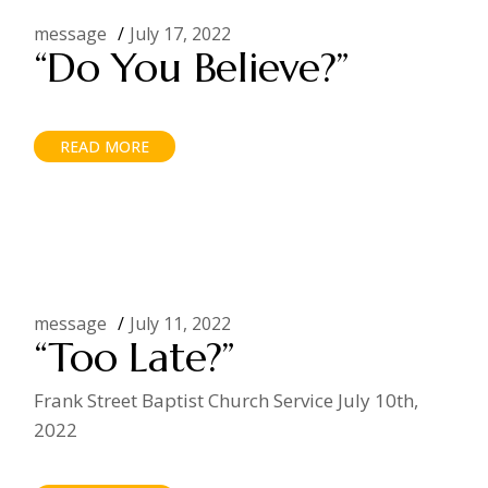
message
July 17, 2022
“Do You Believe?”
READ MORE
message
July 11, 2022
“Too Late?”
Frank Street Baptist Church Service July 10th,
2022