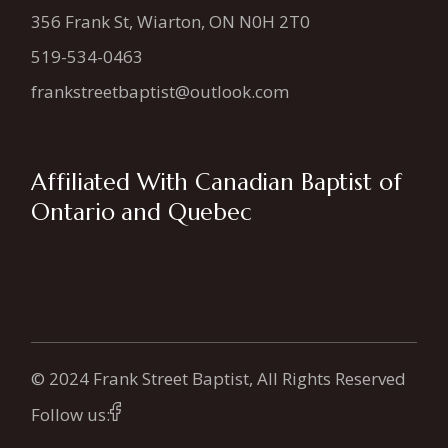
356 Frank St, Wiarton, ON N0H 2T0
519-534-0463
frankstreetbaptist@outlook.com
Affiliated With Canadian Baptist of
Ontario and Quebec
© 2024 Frank Street Baptist, All Rights Reserved
Follow us: