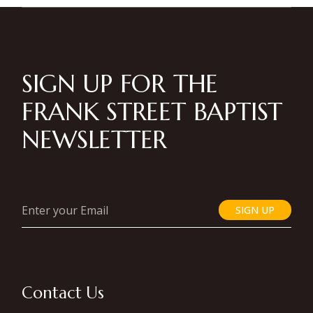
SIGN UP FOR THE
FRANK STREET BAPTIST
NEWSLETTER
SIGN UP
Contact Us