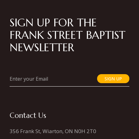
SIGN UP FOR THE
FRANK STREET BAPTIST
NEWSLETTER
SIGN UP
Contact Us
356 Frank St, Wiarton, ON N0H 2T0