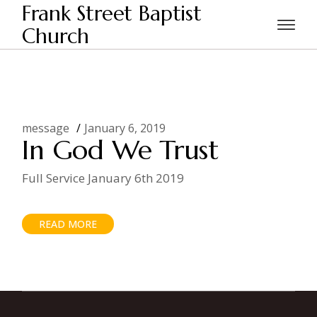
Skip
Frank Street Baptist
to
the
Church
Home
Posts tagged "daily bread"
content
message
January 6, 2019
In God We Trust
Full Service January 6th 2019
READ MORE