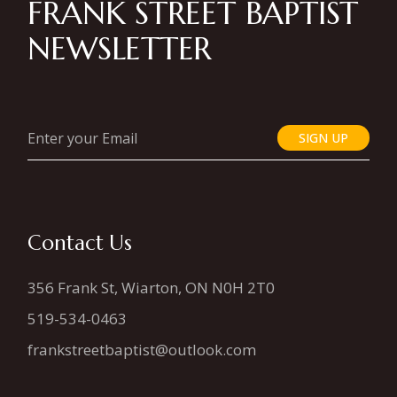
FRANK STREET BAPTIST
NEWSLETTER
SIGN UP
Contact Us
356 Frank St, Wiarton, ON N0H 2T0
519-534-0463
frankstreetbaptist@outlook.com