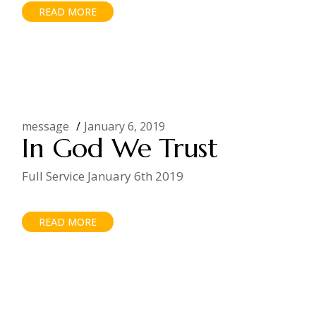
READ MORE
message
January 6, 2019
In God We Trust
Full Service January 6th 2019
READ MORE