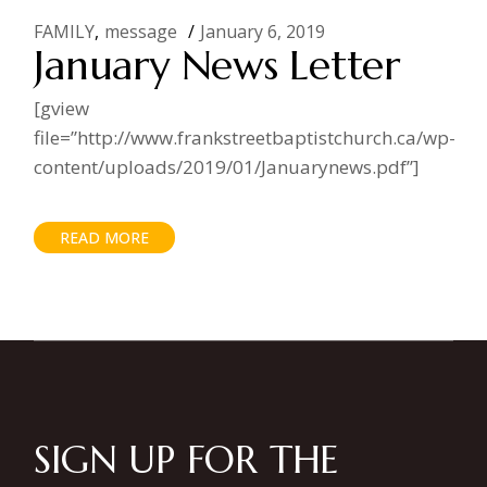
FAMILY
message
January 6, 2019
January News Letter
[gview
file=”http://www.frankstreetbaptistchurch.ca/wp-
content/uploads/2019/01/Januarynews.pdf”]
READ MORE
SIGN UP FOR THE