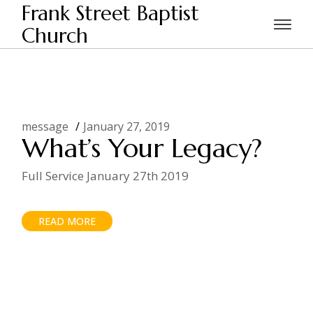
Skip
Frank Street Baptist
to
the
Church
Home
2019
January
content
message
January 27, 2019
What’s Your Legacy?
Full Service January 27th 2019
READ MORE