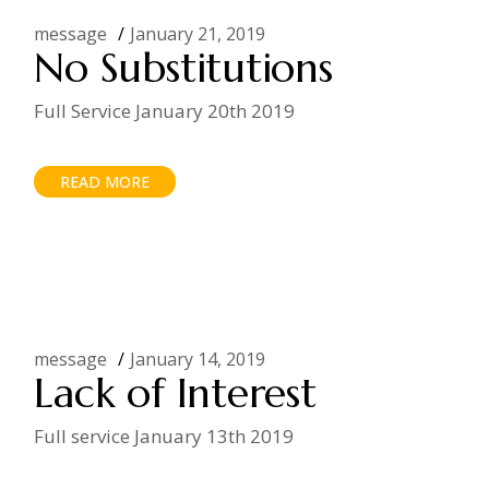
message
January 21, 2019
No Substitutions
Full Service January 20th 2019
READ MORE
message
January 14, 2019
Lack of Interest
Full service January 13th 2019