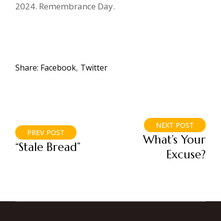
2024. Remembrance Day.
Share:
Facebook
Twitter
NEXT POST
PREV POST
What’s Your
“Stale Bread”
Excuse?