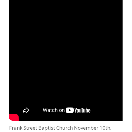
Frank Street Baptist Church November 10th,