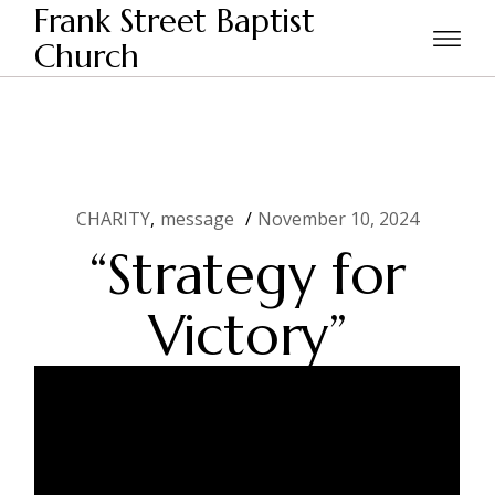
Skip
Frank Street Baptist
to
the
Church
Home
CHARITY
“Strategy for Victory”
content
CHARITY
message
November 10, 2024
“Strategy for
Victory”