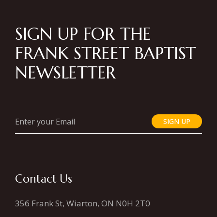
SIGN UP FOR THE
FRANK STREET BAPTIST
NEWSLETTER
SIGN UP
Contact Us
356 Frank St, Wiarton, ON N0H 2T0