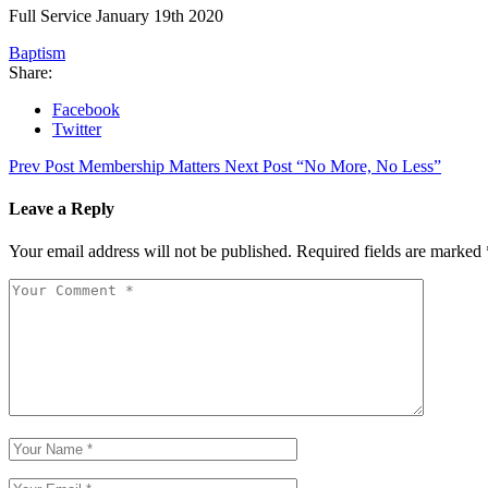
Full Service January 19th 2020
Baptism
Share:
Facebook
Twitter
Prev Post
Membership Matters
Next Post
“No More, No Less”
Leave a Reply
Your email address will not be published.
Required fields are marked