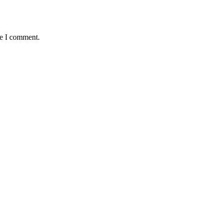
me I comment.
APTIST NEWSLETTER