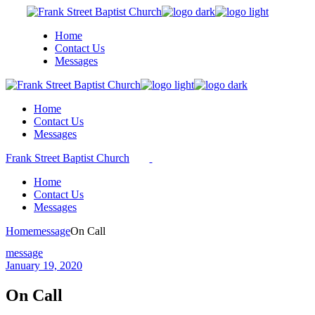
Skip
to
Home
the
Contact Us
content
Messages
Home
Contact Us
Messages
Frank Street Baptist Church
Home
Contact Us
Messages
Home
message
On Call
message
January 19, 2020
On Call