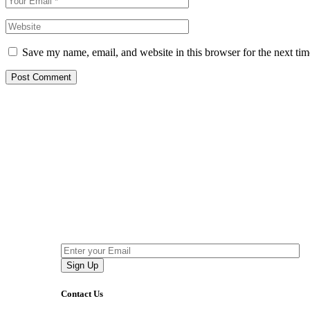
Save my name, email, and website in this browser for the next ti
Post Comment
SIGN UP FOR THE FRANK STREET B
Sign Up
Contact Us