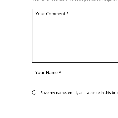
Save my name, email, and website in this br