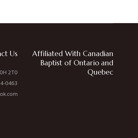
ct Us
Affiliated With Canadian
Baptist of Ontario and
Quebec
N0H 2T0
34-0463
ook.com