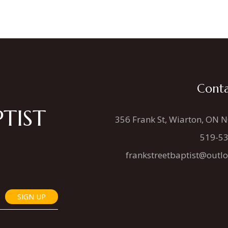
Conta
TIST
356 Frank St, Wiarton, ON 
519-5
frankstreetbaptist@outl
SIGN UP