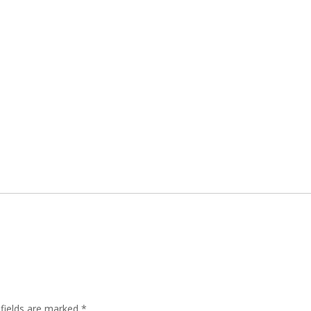
 fields are marked
*