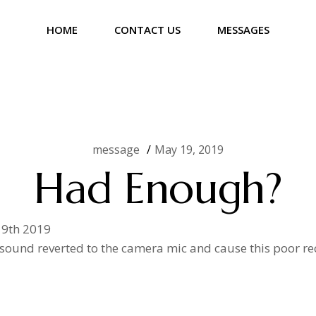
HOME
CONTACT US
MESSAGES
message
May 19, 2019
Had Enough?
19th 2019
 sound reverted to the camera mic and cause this poor rec