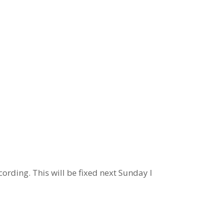
ording. This will be fixed next Sunday I