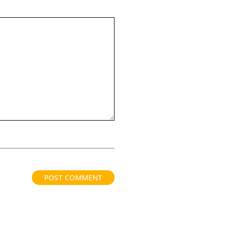
POST COMMENT