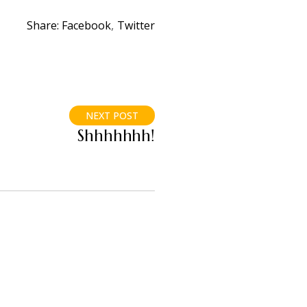
Share:
Facebook
Twitter
NEXT POST
Shhhhhhh!