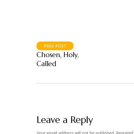
PREV POST
Chosen, Holy,
Called
Leave a Reply
Your email address will not be published.
Required