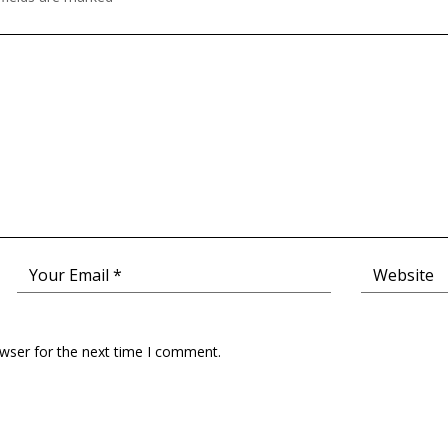
owser for the next time I comment.