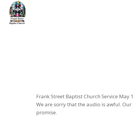
Skip
to
the
content
Home
message
Had Enough?
Frank Street Baptist Church Service May 
We are sorry that the audio is awful. Our
promise.