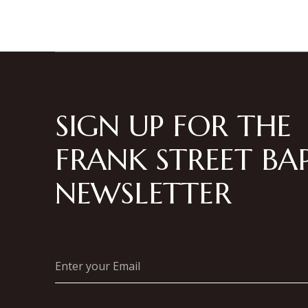
SIGN UP FOR THE
FRANK STREET BAP
NEWSLETTER