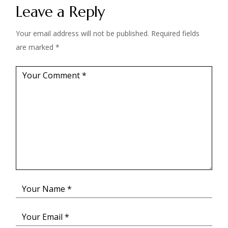
Leave a Reply
Your email address will not be published.
Required fields
are marked
*