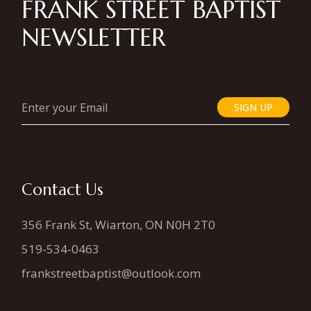
FRANK STREET BAPTIST
NEWSLETTER
SIGN UP
Contact Us
356 Frank St, Wiarton, ON N0H 2T0
519-534-0463
frankstreetbaptist@outlook.com