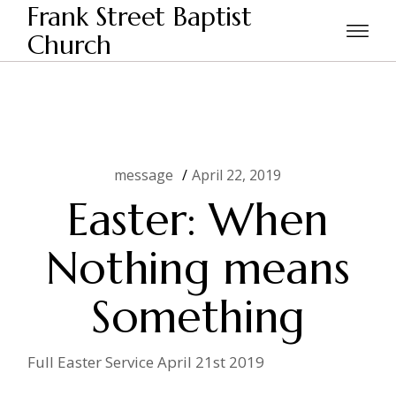
Skip
Frank Street Baptist
to
Home
message
Easter: When Nothing means
the
Church
Something
content
message
April 22, 2019
Easter: When
Nothing means
Something
Full Easter Service April 21st 2019