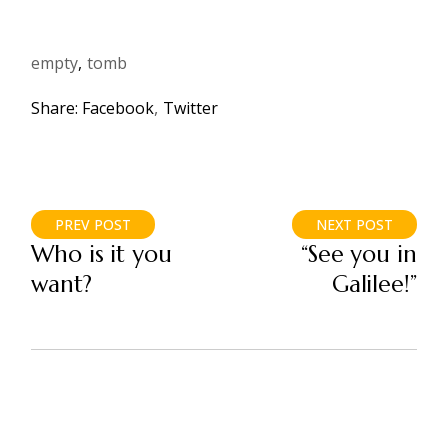
empty
tomb
Share:
Facebook
Twitter
PREV POST
NEXT POST
Who is it you
“See you in
want?
Galilee!”