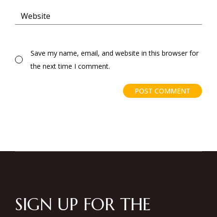
Save my name, email, and website in this browser for
the next time I comment.
POST COMMENT
SIGN UP FOR THE