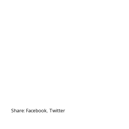
Share:
Facebook
Twitter