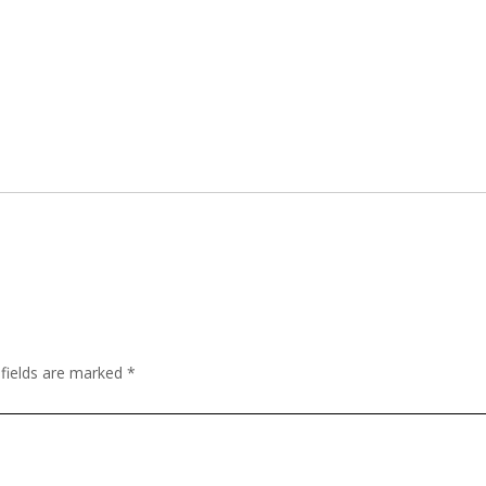
 fields are marked
*