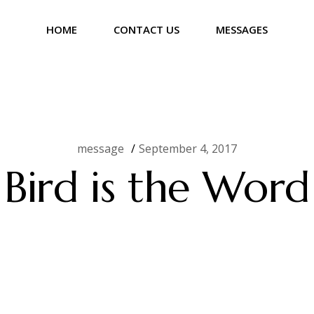
HOME
CONTACT US
MESSAGES
message
September 4, 2017
Bird is the Word