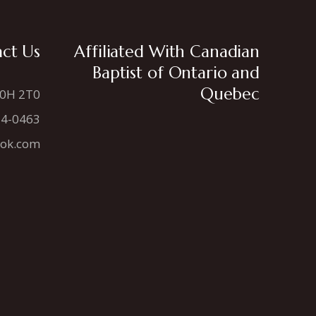
ct Us
Affiliated With Canadian
Baptist of Ontario and
Quebec
N0H 2T0
34-0463
ook.com