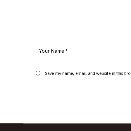
Save my name, email, and website in this br