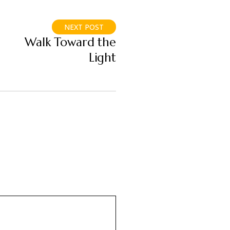
NEXT POST
Walk Toward the
Light