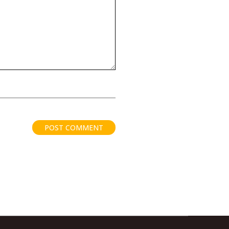
POST COMMENT