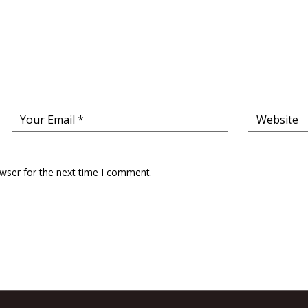
owser for the next time I comment.