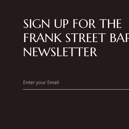
SIGN UP FOR THE
FRANK STREET BAP
NEWSLETTER