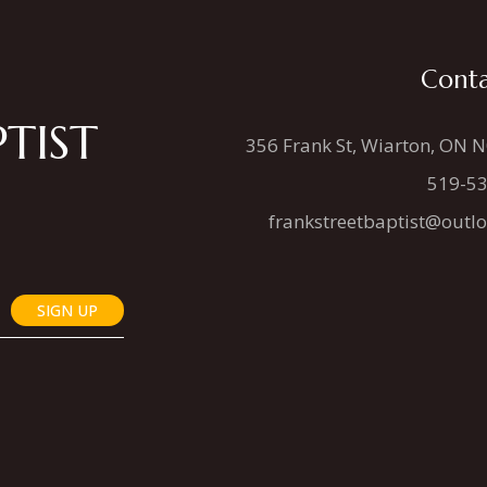
Conta
TIST
356 Frank St, Wiarton, ON 
519-5
frankstreetbaptist@outl
SIGN UP