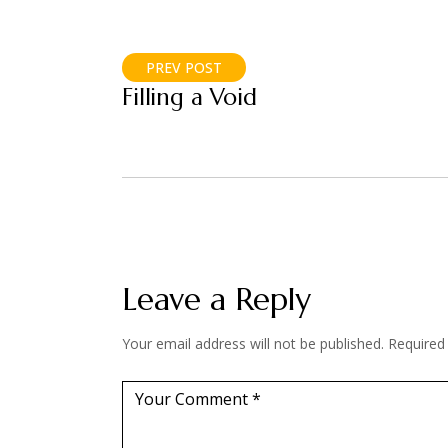
PREV POST
Filling a Void
Leave a Reply
Your email address will not be published.
Required