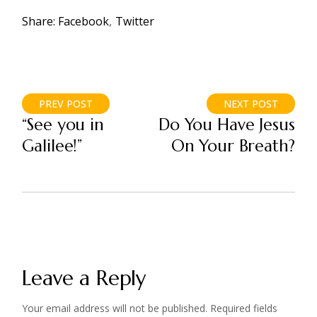
Share:
Facebook
Twitter
PREV POST
NEXT POST
“See you in
Do You Have Jesus
Galilee!”
On Your Breath?
Leave a Reply
Your email address will not be published.
Required fields