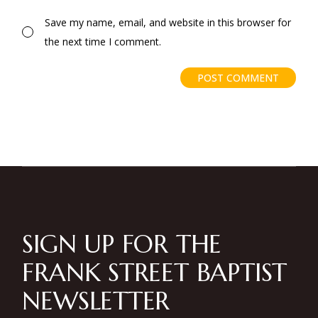
Save my name, email, and website in this browser for
the next time I comment.
POST COMMENT
SIGN UP FOR THE
FRANK STREET BAPTIST
NEWSLETTER