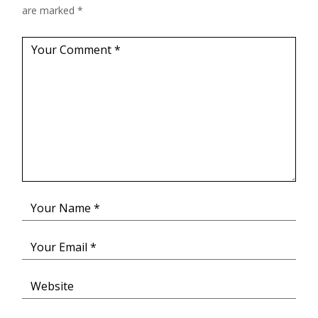
are marked
*