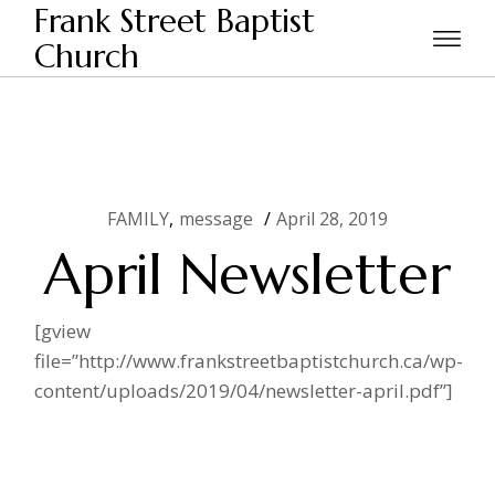
Skip
Frank Street Baptist
to
the
Church
Home
FAMILY
April Newsletter
content
FAMILY
message
April 28, 2019
April Newsletter
[gview
file=”http://www.frankstreetbaptistchurch.ca/wp-
content/uploads/2019/04/newsletter-april.pdf”]