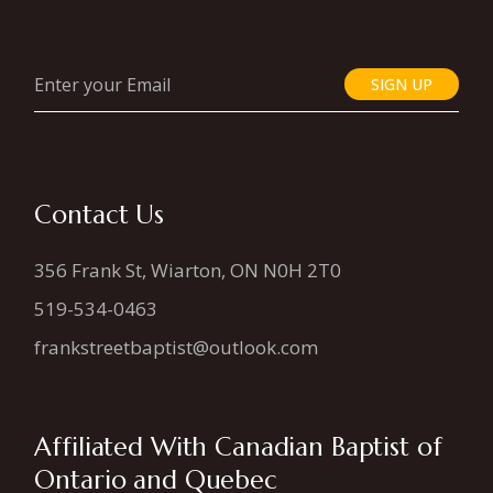
SIGN UP
Contact Us
356 Frank St, Wiarton, ON N0H 2T0
519-534-0463
frankstreetbaptist@outlook.com
Affiliated With Canadian Baptist of
Ontario and Quebec