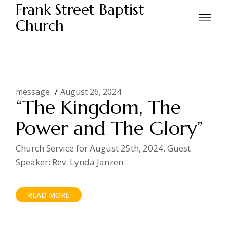
Skip
Frank Street Baptist
to
the
Church
Home
2024
August
content
message
August 26, 2024
“The Kingdom, The
Power and The Glory”
Church Service for August 25th, 2024. Guest
Speaker: Rev. Lynda Janzen
READ MORE