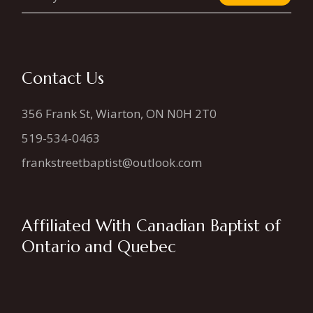
Contact Us
356 Frank St, Wiarton, ON N0H 2T0
519-534-0463
frankstreetbaptist@outlook.com
Affiliated With Canadian Baptist of
Ontario and Quebec