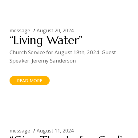
message
August 20, 2024
“Living Water”
Church Service for August 18th, 2024. Guest
Speaker: Jeremy Sanderson
READ MORE
message
August 11, 2024