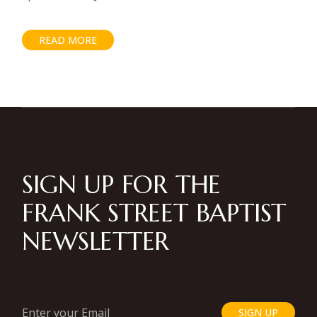
READ MORE
SIGN UP FOR THE
FRANK STREET BAPTIST
NEWSLETTER
SIGN UP