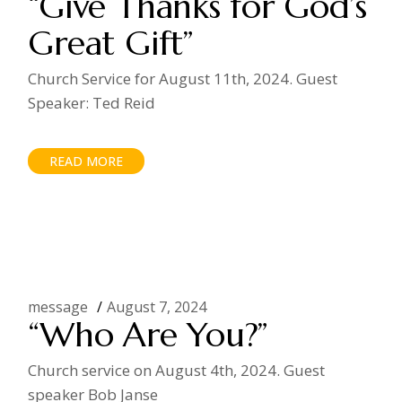
“Give Thanks for God’s
Great Gift”
Church Service for August 11th, 2024. Guest
Speaker: Ted Reid
READ MORE
message
August 7, 2024
“Who Are You?”
Church service on August 4th, 2024. Guest
speaker Bob Janse