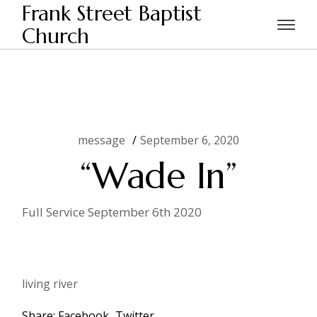
Skip
Frank Street Baptist
to
the
Church
Home
message
“Wade In”
content
message
September 6, 2020
“Wade In”
Full Service September 6th 2020
living river
Share:
Facebook
Twitter