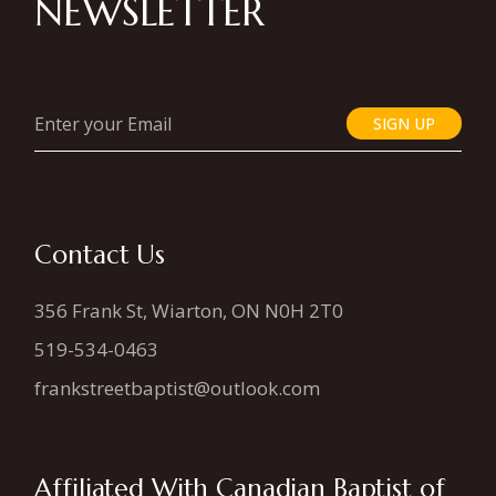
NEWSLETTER
SIGN UP
Contact Us
356 Frank St, Wiarton, ON N0H 2T0
519-534-0463
frankstreetbaptist@outlook.com
Affiliated With Canadian Baptist of