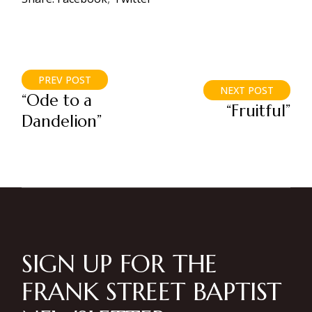
PREV POST
NEXT POST
“Ode to a
“Fruitful”
Dandelion”
SIGN UP FOR THE
FRANK STREET BAPTIST