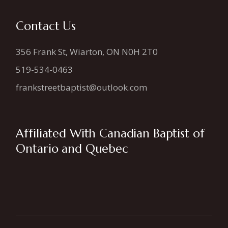
Contact Us
356 Frank St, Wiarton, ON N0H 2T0
519-534-0463
frankstreetbaptist@outlook.com
Affiliated With Canadian Baptist of
Ontario and Quebec