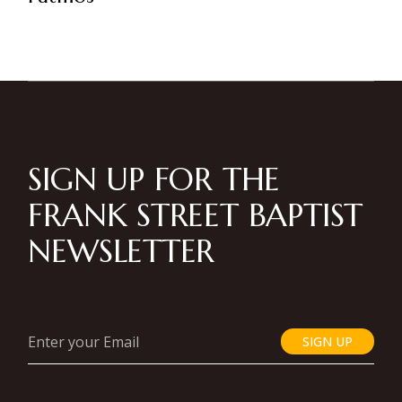
SIGN UP FOR THE
FRANK STREET BAPTIST
NEWSLETTER
SIGN UP