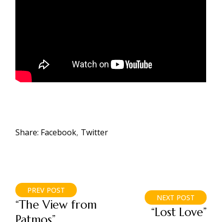
Share:
Facebook
Twitter
PREV POST
NEXT POST
“The View from
“Lost Love”
Patmos”