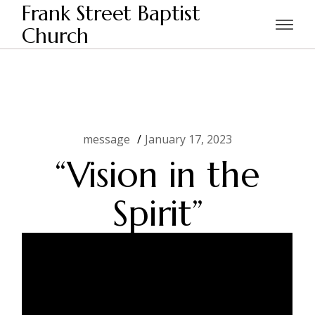
Skip
Frank Street Baptist
to
the
Church
Home
message
“Vision in the Spirit”
content
message
January 17, 2023
“Vision in the
Spirit”