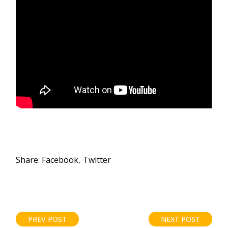
Share:
Facebook
Twitter
PREV POST
NEXT POST