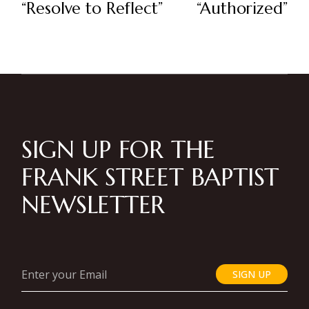
“Resolve to Reflect”
“Authorized”
SIGN UP FOR THE
FRANK STREET BAPTIST
NEWSLETTER
SIGN UP