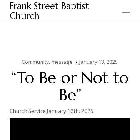
Skip
Frank Street Baptist
to
the
Church
Home
Community
“To Be or Not to Be”
content
Community
message
January 13, 2025
“To Be or Not to
Be”
Church Service January 12th, 2025