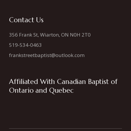
Contact Us
356 Frank St, Wiarton, ON N0H 2T0
519-534-0463
frankstreetbaptist@outlook.com
Affiliated With Canadian Baptist of
Ontario and Quebec