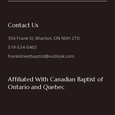
Contact Us
356 Frank St, Wiarton, ON N0H 2T0
519-534-0463
frankstreetbaptist@outlook.com
Affiliated With Canadian Baptist of
Ontario and Quebec