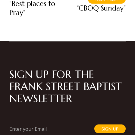
“Best places to
“CBOQ Sunday”
Pray”
SIGN UP FOR THE
FRANK STREET BAPTIST
NEWSLETTER
SIGN UP