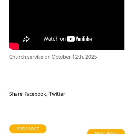
Church service on October 12th, 2025
Share:
Facebook
Twitter
PREV POST
NEXT POST