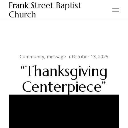
Skip
Frank Street Baptist
to
the
Church
Home
Community
“Thanksgiving Centerpiece”
content
Community
message
October 13, 2025
“Thanksgiving
Centerpiece”