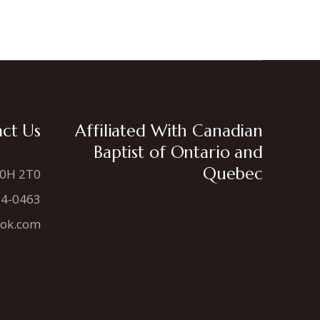
ct Us
Affiliated With Canadian
Baptist of Ontario and
Quebec
N0H 2T0
34-0463
ook.com