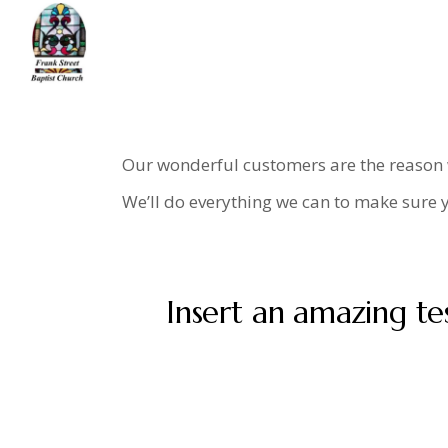
Skip
to
the
content
Home
Testimonials
Our wonderful customers are the reason we
We’ll do everything we can to make sure y
Insert an amazing te