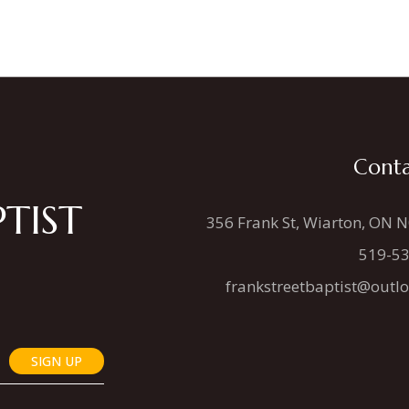
Conta
TIST
356 Frank St, Wiarton, ON 
519-5
frankstreetbaptist@outl
SIGN UP