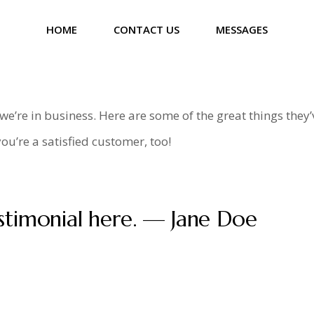
HOME
CONTACT US
MESSAGES
’re in business. Here are some of the great things they’
ou’re a satisfied customer, too!
stimonial here. — Jane Doe