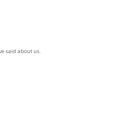
ve said about us.