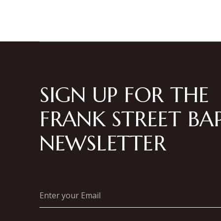
SIGN UP FOR THE
FRANK STREET BAP
NEWSLETTER