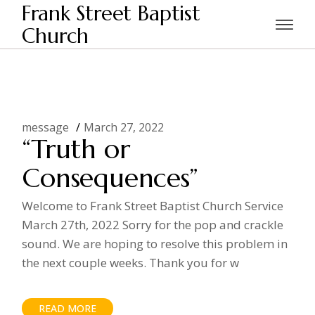
Skip
Frank Street Baptist
to
the
Church
Home
Posts tagged "truth"
content
message
March 27, 2022
“Truth or
Consequences”
Welcome to Frank Street Baptist Church Service
March 27th, 2022 Sorry for the pop and crackle
sound. We are hoping to resolve this problem in
the next couple weeks. Thank you for w
READ MORE