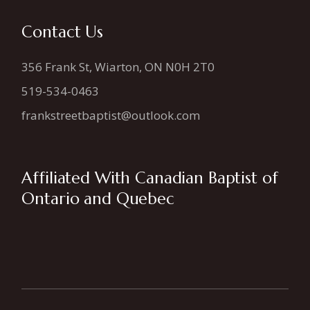
Contact Us
356 Frank St, Wiarton, ON N0H 2T0
519-534-0463
frankstreetbaptist@outlook.com
Affiliated With Canadian Baptist of
Ontario and Quebec