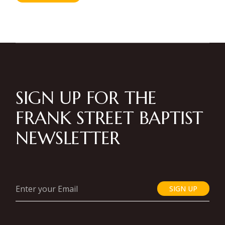
SIGN UP FOR THE
FRANK STREET BAPTIST
NEWSLETTER
SIGN UP