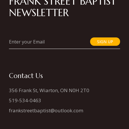
FRANK STREET BAPTIST
NEWSLETTER
SIGN UP
Contact Us
356 Frank St, Wiarton, ON N0H 2T0
519-534-0463
frankstreetbaptist@outlook.com