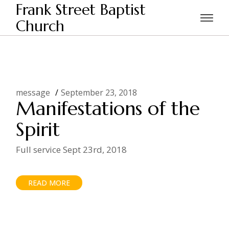
Skip
Frank Street Baptist
to
the
Church
Home
Posts tagged "spirit"
content
message
September 23, 2018
Manifestations of the
Spirit
Full service Sept 23rd, 2018
READ MORE