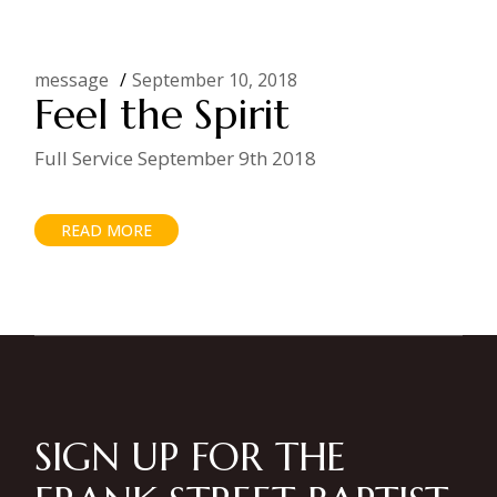
message
September 10, 2018
Feel the Spirit
Full Service September 9th 2018
READ MORE
SIGN UP FOR THE