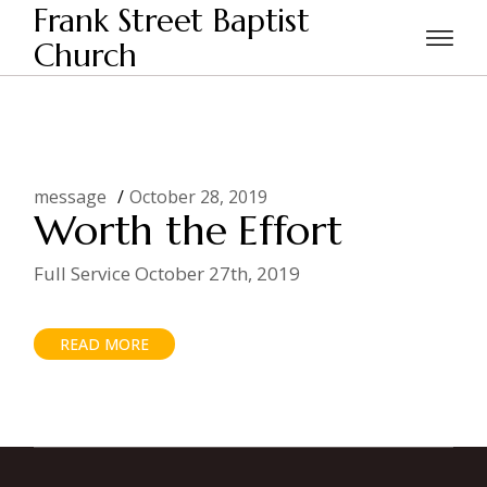
Skip
Frank Street Baptist
to
the
Church
Home
Posts tagged "seven steps"
content
message
October 28, 2019
Worth the Effort
Full Service October 27th, 2019
READ MORE