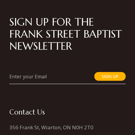
SIGN UP FOR THE
FRANK STREET BAPTIST
NEWSLETTER
SIGN UP
Contact Us
356 Frank St, Wiarton, ON N0H 2T0