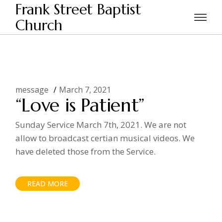
Skip
Frank Street Baptist
to
the
Church
Home
Posts tagged "Patience"
content
message
March 7, 2021
“Love is Patient”
Sunday Service March 7th, 2021. We are not
allow to broadcast certian musical videos. We
have deleted those from the Service.
READ MORE