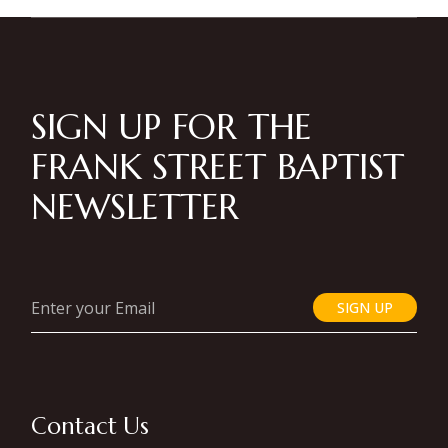
SIGN UP FOR THE
FRANK STREET BAPTIST
NEWSLETTER
SIGN UP
Contact Us