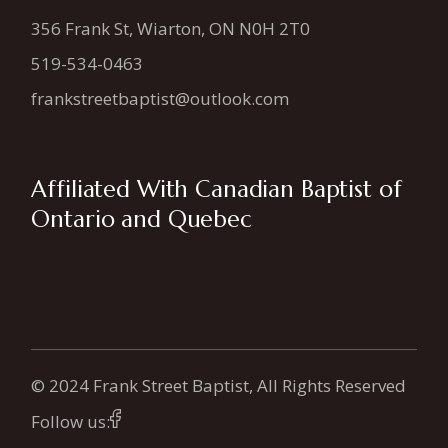
356 Frank St, Wiarton, ON N0H 2T0
519-534-0463
frankstreetbaptist@outlook.com
Affiliated With Canadian Baptist of
Ontario and Quebec
© 2024 Frank Street Baptist, All Rights Reserved
Follow us: