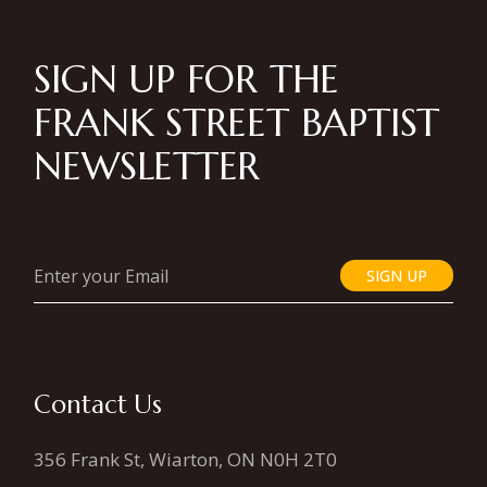
SIGN UP FOR THE
FRANK STREET BAPTIST
NEWSLETTER
SIGN UP
Contact Us
356 Frank St, Wiarton, ON N0H 2T0