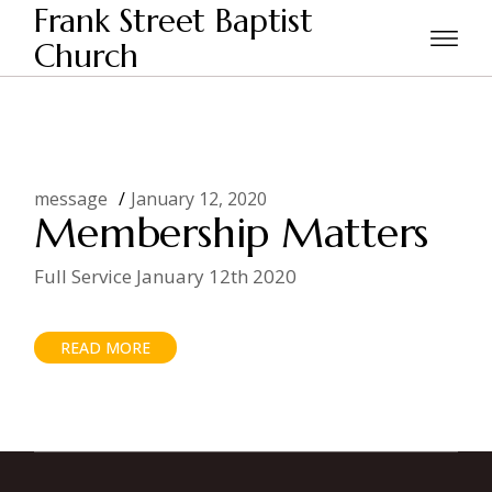
Skip
Frank Street Baptist
to
the
Church
Home
Posts tagged "Membersip"
content
message
January 12, 2020
Membership Matters
Full Service January 12th 2020
READ MORE