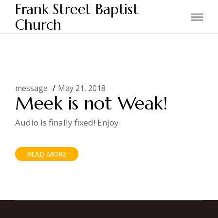
Skip
Frank Street Baptist
to
the
Church
Home
Posts tagged "meek"
content
message
May 21, 2018
Meek is not Weak!
Audio is finally fixed! Enjoy.
READ MORE