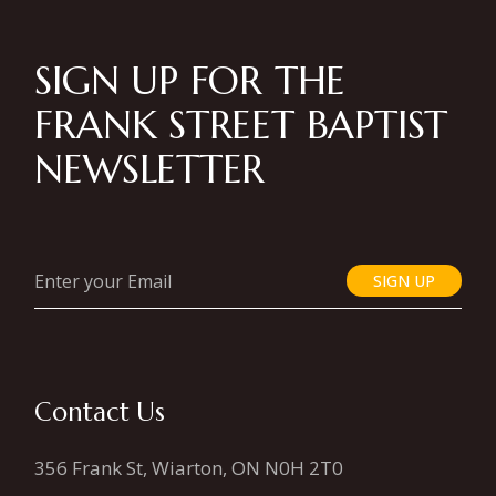
SIGN UP FOR THE
FRANK STREET BAPTIST
NEWSLETTER
SIGN UP
Contact Us
356 Frank St, Wiarton, ON N0H 2T0