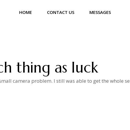
HOME
CONTACT US
MESSAGES
ch thing as luck
mall camera problem. I still was able to get the whole se