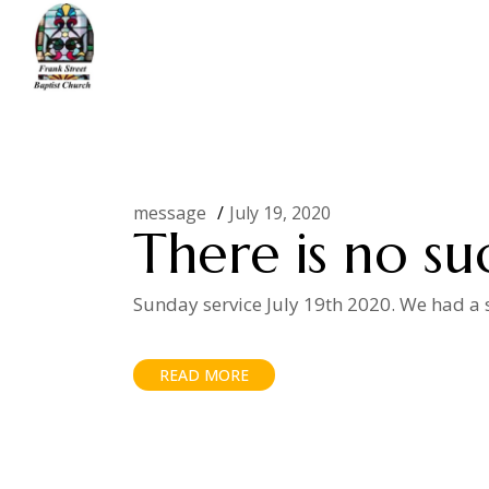
Skip
to
the
content
Home
Posts tagged "luck"
message
July 19, 2020
There is no su
Sunday service July 19th 2020. We had a s
READ MORE