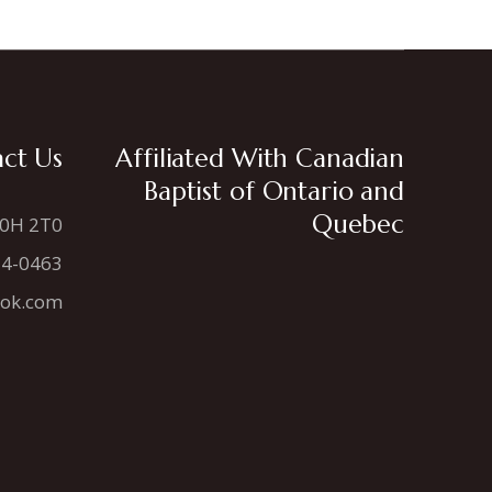
ct Us
Affiliated With Canadian
Baptist of Ontario and
Quebec
N0H 2T0
34-0463
ook.com