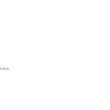
rvice.