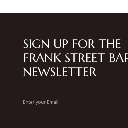
SIGN UP FOR THE
FRANK STREET BAP
NEWSLETTER