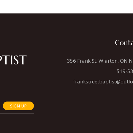
Conta
TIST
356 Frank St, Wiarton, ON 
519-5
frankstreetbaptist@outl
SIGN UP