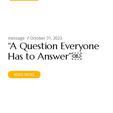
message
October 31, 2023
“A Question Everyone
Has to Answer”￼
READ MORE