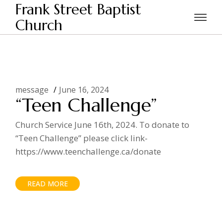
Skip
Frank Street Baptist
to
the
Church
Home
Posts tagged "Jesus"
content
message
June 16, 2024
“Teen Challenge”
Church Service June 16th, 2024. To donate to
“Teen Challenge” please click link-
https://www.teenchallenge.ca/donate
READ MORE