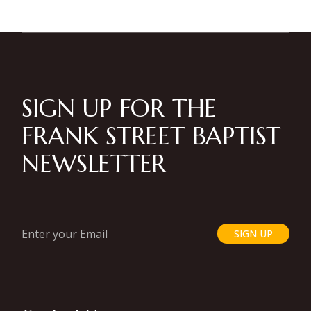
SIGN UP FOR THE
FRANK STREET BAPTIST
NEWSLETTER
SIGN UP