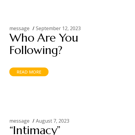
message
September 12, 2023
Who Are You
Following?
READ MORE
message
August 7, 2023
“Intimacy”