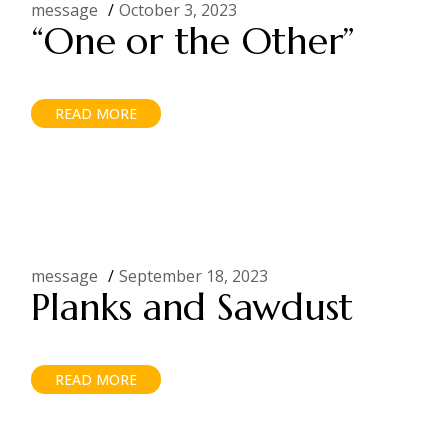
message
October 3, 2023
“One or the Other”
READ MORE
message
September 18, 2023
Planks and Sawdust
READ MORE