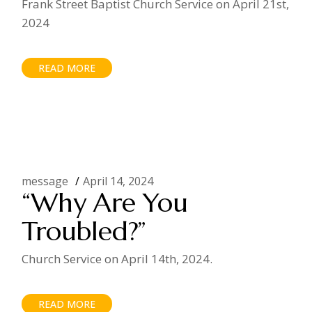
Frank Street Baptist Church Service on April 21st,
2024
READ MORE
message
April 14, 2024
“Why Are You
Troubled?”
Church Service on April 14th, 2024.
READ MORE