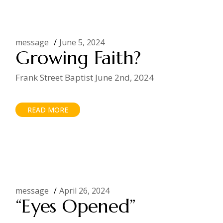
message
June 5, 2024
Growing Faith?
Frank Street Baptist June 2nd, 2024
READ MORE
message
April 26, 2024
“Eyes Opened”