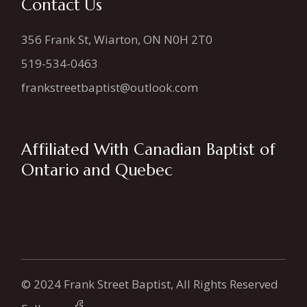
Contact Us
356 Frank St, Wiarton, ON N0H 2T0
519-534-0463
frankstreetbaptist@outlook.com
Affiliated With Canadian Baptist of
Ontario and Quebec
© 2024 Frank Street Baptist, All Rights Reserved