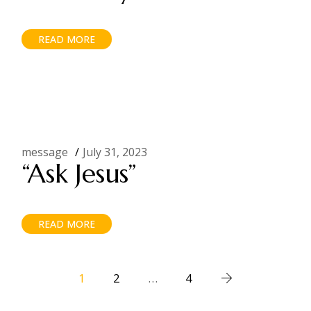
READ MORE
message
July 31, 2023
“Ask Jesus”
READ MORE
Posts
1
2
…
4
pagination