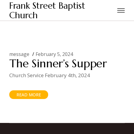
Skip
Frank Street Baptist
to
the
Church
Home
Posts tagged "Jesus here for sinners"
content
message
February 5, 2024
The Sinner’s Supper
Church Service February 4th, 2024
READ MORE