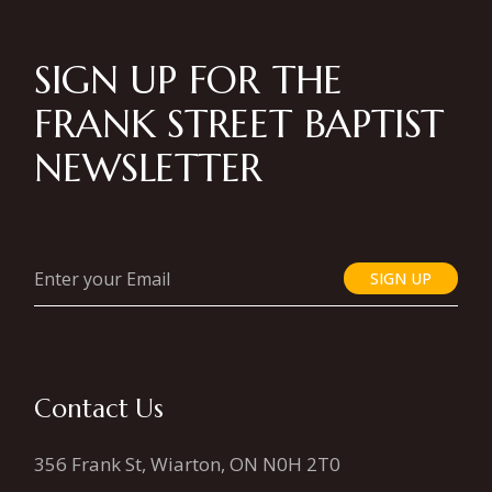
SIGN UP FOR THE
FRANK STREET BAPTIST
NEWSLETTER
SIGN UP
Contact Us
356 Frank St, Wiarton, ON N0H 2T0