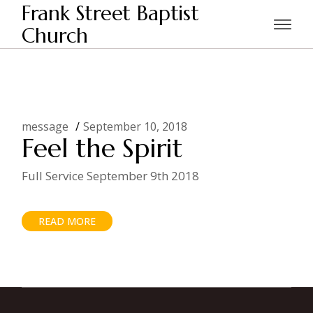
Skip
Frank Street Baptist
to
the
Church
Home
Posts tagged "feel"
content
message
September 10, 2018
Feel the Spirit
Full Service September 9th 2018
READ MORE