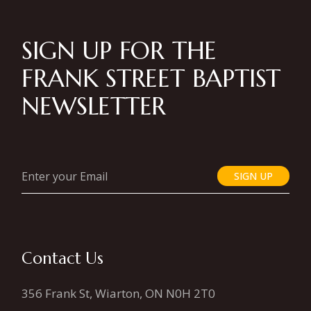
SIGN UP FOR THE
FRANK STREET BAPTIST
NEWSLETTER
SIGN UP
Contact Us
356 Frank St, Wiarton, ON N0H 2T0