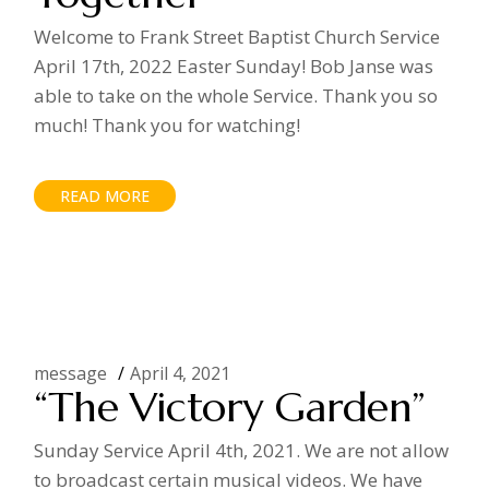
Welcome to Frank Street Baptist Church Service
April 17th, 2022 Easter Sunday! Bob Janse was
able to take on the whole Service. Thank you so
much! Thank you for watching!
READ MORE
message
April 4, 2021
“The Victory Garden”
Sunday Service April 4th, 2021. We are not allow
to broadcast certain musical videos. We have