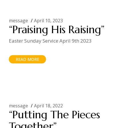
message
April 10, 2023
“Praising His Raising”
Easter Sunday Service April 9th 2023
READ MORE
message
April 18, 2022
“Putting The Pieces
Together”