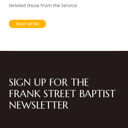
deleted those from the Service.
READ MORE
SIGN UP FOR THE
FRANK STREET BAPTIST
NEWSLETTER