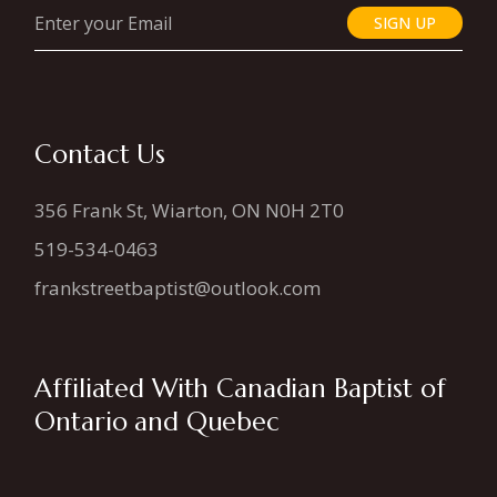
SIGN UP
Contact Us
356 Frank St, Wiarton, ON N0H 2T0
519-534-0463
frankstreetbaptist@outlook.com
Affiliated With Canadian Baptist of
Ontario and Quebec