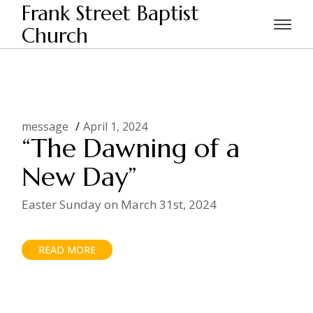
Skip
Frank Street Baptist
to
the
Church
Home
Posts tagged "Easter"
content
message
April 1, 2024
“The Dawning of a
New Day”
Easter Sunday on March 31st, 2024
READ MORE