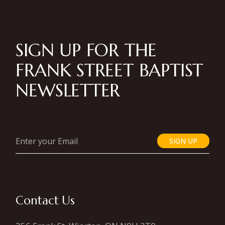
SIGN UP FOR THE
FRANK STREET BAPTIST
NEWSLETTER
SIGN UP
Contact Us