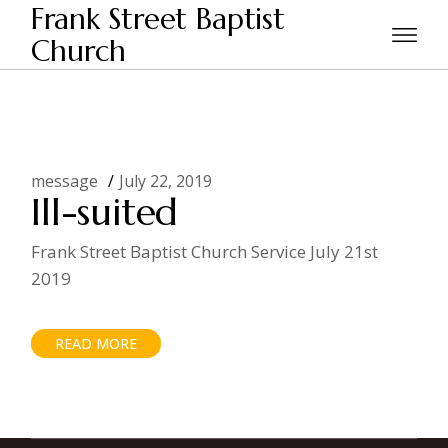
Skip
Frank Street Baptist
to
the
Church
Home
Posts tagged "clothes"
content
message
July 22, 2019
Ill-suited
Frank Street Baptist Church Service July 21st
2019
READ MORE