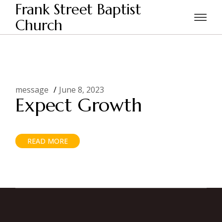
Skip
Frank Street Baptist
to
the
Church
Home
Posts tagged "Church Growth"
content
message
June 8, 2023
Expect Growth
READ MORE