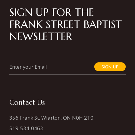
SIGN UP FOR THE
FRANK STREET BAPTIST
NEWSLETTER
SIGN UP
Contact Us
356 Frank St, Wiarton, ON N0H 2T0
519-534-0463