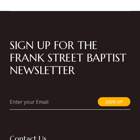
SIGN UP FOR THE
FRANK STREET BAPTIST
NEWSLETTER
SIGN UP
Contact Us