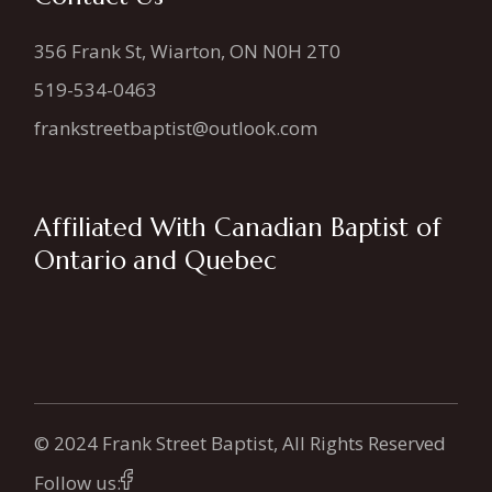
356 Frank St, Wiarton, ON N0H 2T0
519-534-0463
frankstreetbaptist@outlook.com
Affiliated With Canadian Baptist of
Ontario and Quebec
© 2024 Frank Street Baptist, All Rights Reserved
Follow us: