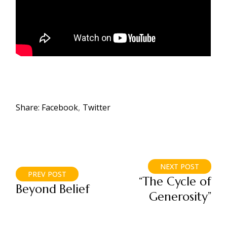
Share:
Facebook
Twitter
NEXT POST
PREV POST
“The Cycle of
Beyond Belief
Generosity”