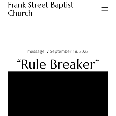
Skip
Frank Street Baptist
to
the
Church
Home
message
“Rule Breaker”
content
message
September 18, 2022
“Rule Breaker”