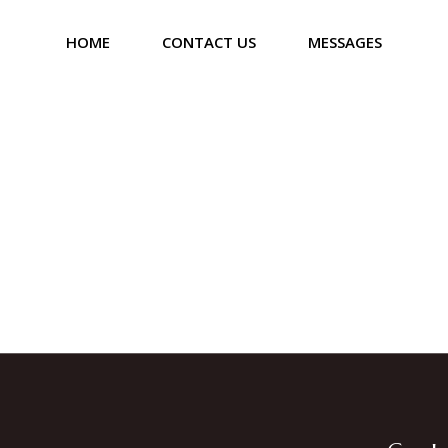
HOME
CONTACT US
MESSAGES