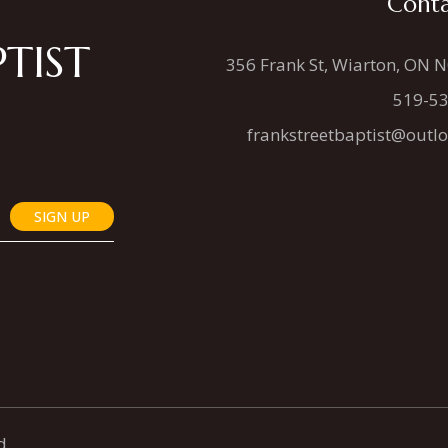
Conta
TIST
356 Frank St, Wiarton, ON 
519-5
frankstreetbaptist@outl
SIGN UP
d