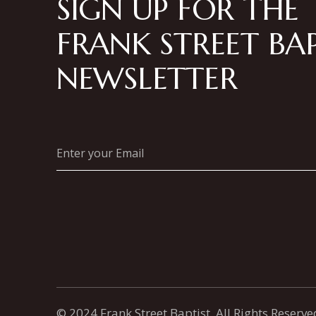
SIGN UP FOR THE
FRANK STREET BAP
NEWSLETTER
© 2024 Frank Street Baptist, All Rights Reserve