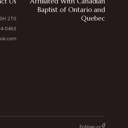
ct Us
Affiliated With Canadian
Baptist of Ontario and
Quebec
N0H 2T0
34-0463
ook.com
Follow us: