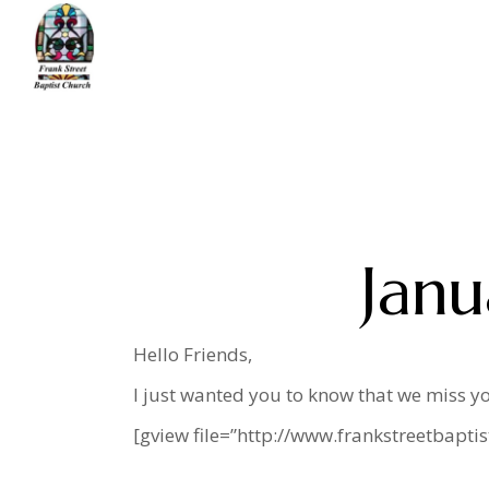
Skip
to
the
content
Home
message
January 2021 News Lett
Janu
Hello Friends,
I just wanted you to know that we miss yo
[gview file=”http://www.frankstreetbapt