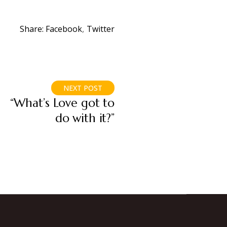
Share:
Facebook
Twitter
NEXT POST
“What’s Love got to
do with it?”