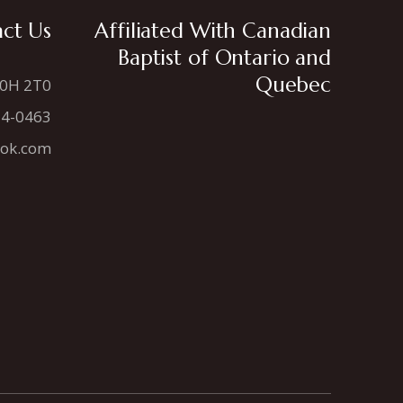
ct Us
Affiliated With Canadian
Baptist of Ontario and
Quebec
N0H 2T0
34-0463
ook.com