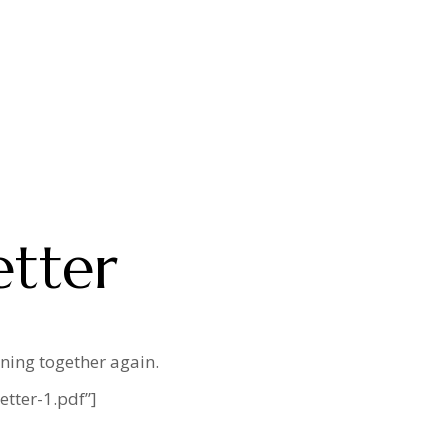
etter
ining together again.
tter-1.pdf”]