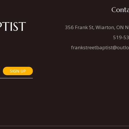
Conta
TIST
356 Frank St, Wiarton, ON 
519-5
frankstreetbaptist@outl
SIGN UP