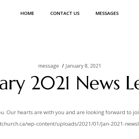
HOME
CONTACT US
MESSAGES
er
message
January 8, 2021
ary 2021 News L
u. Our hearts are with you and are looking forward to jo
istchurch.ca/wp-content/uploads/2021/01/Jan-2021-newsle