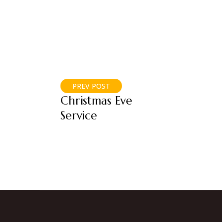
PREV POST
Christmas Eve
Service