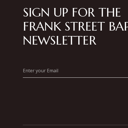
SIGN UP FOR THE
FRANK STREET BAP
NEWSLETTER