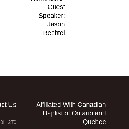
Guest
Speaker:
Jason
Bechtel
act Us
Affiliated With Canadian
Baptist of Ontario and
Quebec
N0H 2T0