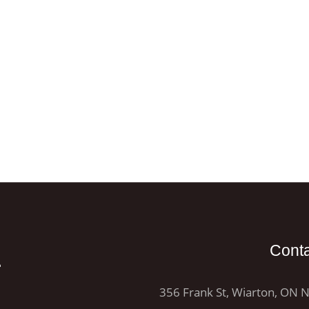
E
Cont
356 Frank St, Wiarton, ON 