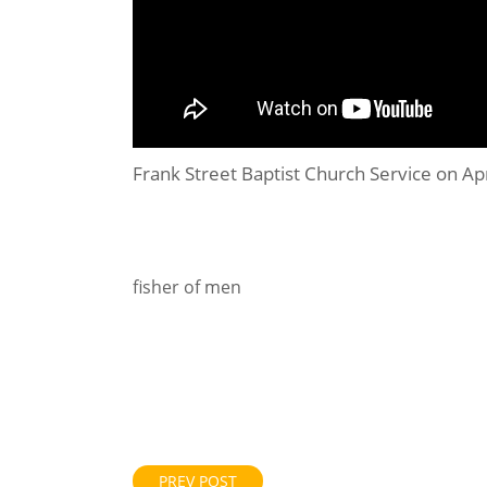
Frank Street Baptist Church Service on Ap
fisher of men
PREV POST