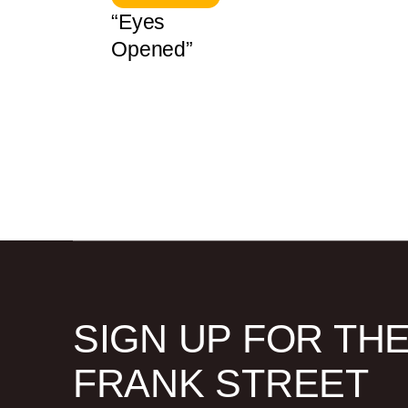
“Eyes
Opened”
SIGN UP FOR TH
FRANK STREET