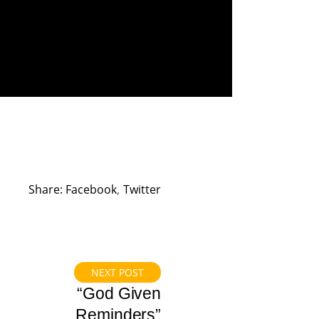
Share:
Facebook
Twitter
NEXT POST
“God Given
Reminders”