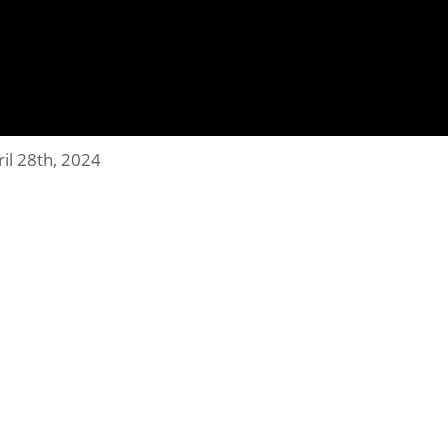
ril 28th, 2024