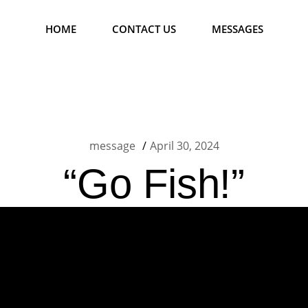
HOME
CONTACT US
MESSAGES
message
April 30, 2024
“Go Fish!”