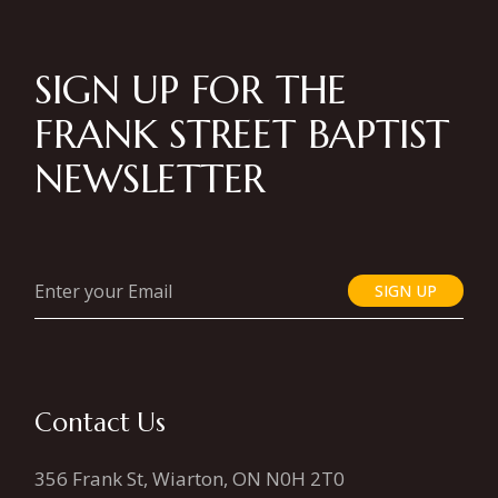
SIGN UP FOR THE
FRANK STREET BAPTIST
NEWSLETTER
SIGN UP
Contact Us
356 Frank St, Wiarton, ON N0H 2T0