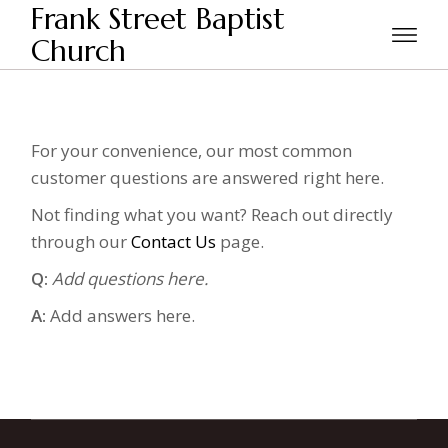
Skip
Frank Street Baptist
to
the
Church
Home
FAQ
content
For your convenience, our most common
customer questions are answered right here.
Not finding what you want? Reach out directly
through our
Contact Us
page.
Q:
Add questions here.
A:
Add answers here.