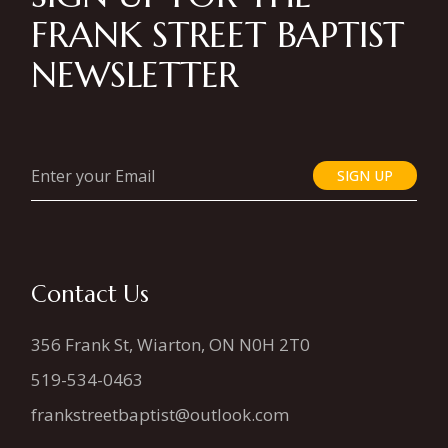
FRANK STREET BAPTIST
NEWSLETTER
SIGN UP
Contact Us
356 Frank St, Wiarton, ON N0H 2T0
519-534-0463
frankstreetbaptist@outlook.com