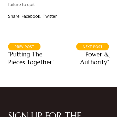
failure to quit
Share:
Facebook
Twitter
PREV POST
NEXT POST
“Putting The
“Power &
Pieces Together”
Authority”
SIGN UP FOR THE