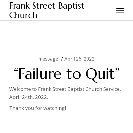
Skip
Frank Street Baptist
to
the
Church
Home
message
“Failure to Quit”
content
message
April 26, 2022
“Failure to Quit”
Welcome to Frank Street Baptist Church Service,
April 24th, 2022.
Thank you for watching!