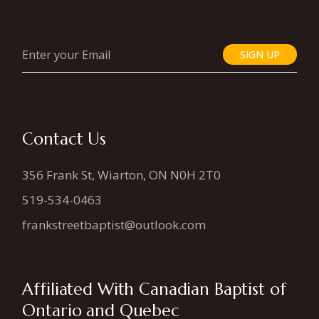
SIGN UP
Contact Us
356 Frank St, Wiarton, ON N0H 2T0
519-534-0463
frankstreetbaptist@outlook.com
Affiliated With Canadian Baptist of
Ontario and Quebec