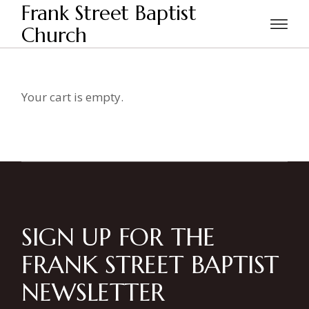
Skip
Frank Street Baptist
to
the
Church
Home
Checkout
content
Your cart is empty.
SIGN UP FOR THE
FRANK STREET BAPTIST
NEWSLETTER