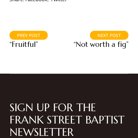
PREV POST
NEXT POST
“Fruitful”
“Not worth a fig”
SIGN UP FOR THE
FRANK STREET BAPTIST
NEWSLETTER