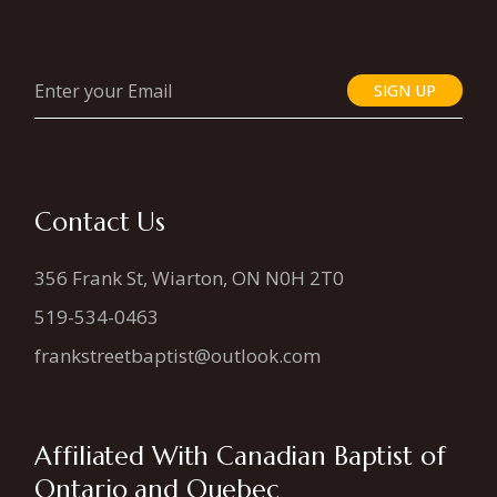
SIGN UP
Contact Us
356 Frank St, Wiarton, ON N0H 2T0
519-534-0463
frankstreetbaptist@outlook.com
Affiliated With Canadian Baptist of
Ontario and Quebec