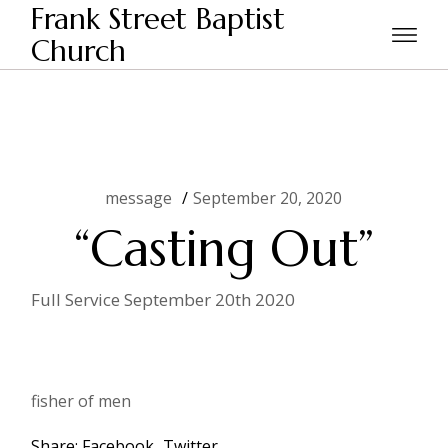
Skip
Frank Street Baptist
to
the
Church
Home
message
“Casting Out”
content
message
September 20, 2020
“Casting Out”
Full Service September 20th 2020
fisher of men
Share:
Facebook
Twitter